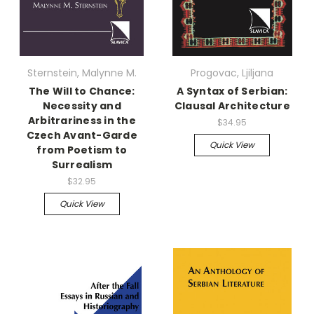
Sternstein, Malynne M.
Progovac, Ljiljana
The Will to Chance:
A Syntax of Serbian:
Necessity and
Clausal Architecture
Arbitrariness in the
$34.95
Czech Avant-Garde
Quick View
from Poetism to
Surrealism
$32.95
Quick View