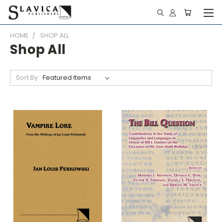
HOME
SHOP ALL
Shop All
Sort By: