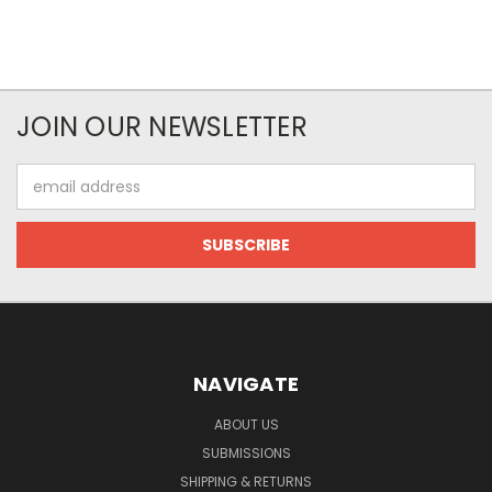
JOIN OUR NEWSLETTER
Email
Address
NAVIGATE
ABOUT US
SUBMISSIONS
SHIPPING & RETURNS