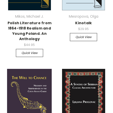
Mikos, Michael J.
Mesropova, Olga
Polish Literature from
Kinotalk
1864-1918 Realism and
$29.95
Young Poland. An
Quick View
Anthology
$44.95
Quick View