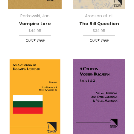
Perkowski, Jan
Aronson et al.
Vampire Lore
The Bill Question
$44.95
$34.95
Quick View
Quick View