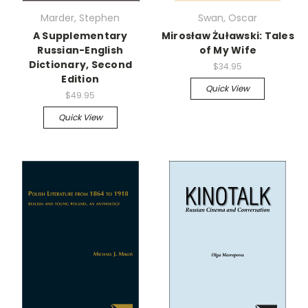
Marder, Stephen
Swan, Oscar
A Supplementary
Mirosław Żuławski: Tales
Russian-English
of My Wife
Dictionary, Second
$34.95
Edition
Quick View
$49.95
Quick View