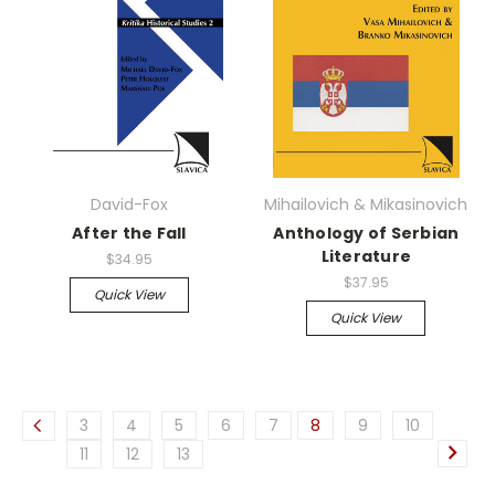
David-Fox
Mihailovich & Mikasinovich
After the Fall
Anthology of Serbian
Literature
$34.95
$37.95
Quick View
Quick View
3
4
5
6
7
8
9
10
11
12
13