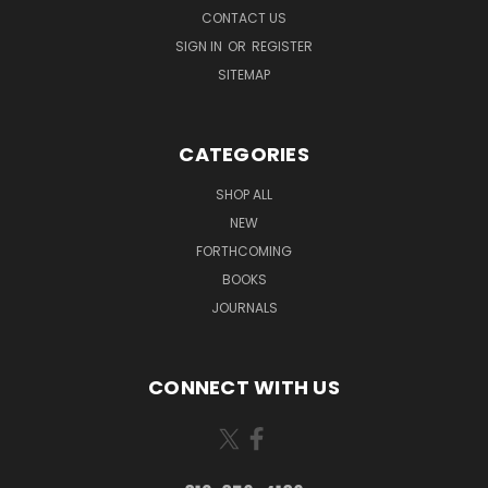
CONTACT US
SIGN IN
OR
REGISTER
SITEMAP
CATEGORIES
SHOP ALL
NEW
FORTHCOMING
BOOKS
JOURNALS
CONNECT WITH US