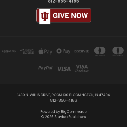
812-856-4186
1430 N. WILLIS DRIVE, ROOM 100 BLOOMINGTON, IN 47404
812-856-4186
Powered by
BigCommerce
© 2026 Slavica Publishers