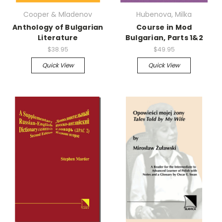
Cooper & Mladenov
Hubenova, Milka
Anthology of Bulgarian
Course in Mod
Literature
Bulgarian, Parts 1&2
$38.95
$49.95
Quick View
Quick View