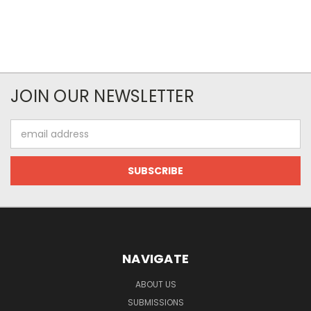
JOIN OUR NEWSLETTER
Email
Address
NAVIGATE
ABOUT US
SUBMISSIONS