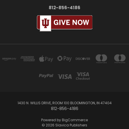
812-856-4186
1430 N. WILLIS DRIVE, ROOM 100 BLOOMINGTON, IN 47404
812-856-4186
Powered by
BigCommerce
© 2026 Slavica Publishers