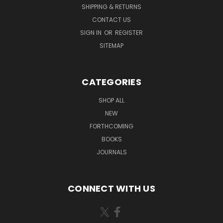
SHIPPING & RETURNS
CONTACT US
SIGN IN
OR
REGISTER
SITEMAP
CATEGORIES
SHOP ALL
NEW
FORTHCOMING
BOOKS
JOURNALS
CONNECT WITH US