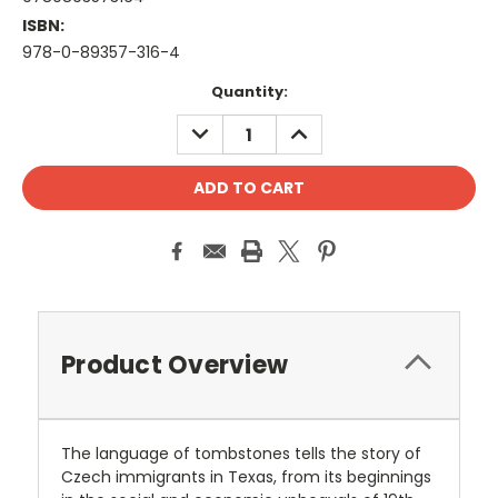
ISBN:
978-0-89357-316-4
Current
Quantity:
Stock:
DECREASE
INCREASE
QUANTITY:
QUANTITY:
Product Overview
The language of tombstones tells the story of
Czech immigrants in Texas, from its beginnings