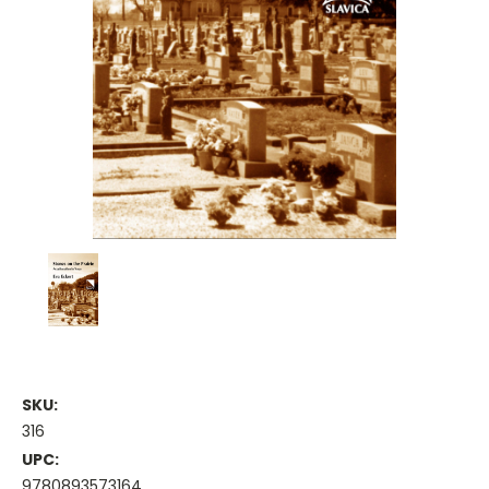
SKU:
316
UPC:
9780893573164