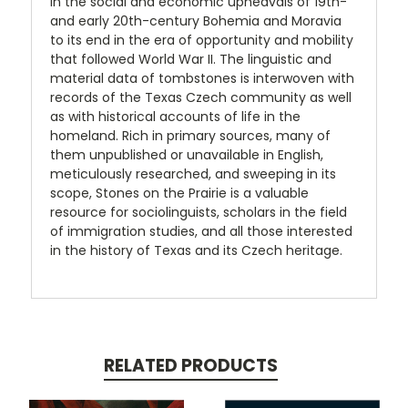
in the social and economic upheavals of 19th-
and early 20th-century Bohemia and Moravia
to its end in the era of opportunity and mobility
that followed World War II. The linguistic and
material data of tombstones is interwoven with
records of the Texas Czech community as well
as with historical accounts of life in the
homeland. Rich in primary sources, many of
them unpublished or unavailable in English,
meticulously researched, and sweeping in its
scope, Stones on the Prairie is a valuable
resource for sociolinguists, scholars in the field
of immigration studies, and all those interested
in the history of Texas and its Czech heritage.
RELATED PRODUCTS