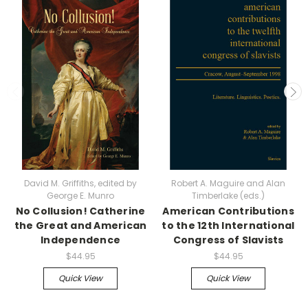
David M. Griffiths, edited by
Robert A. Maguire and Alan
George E. Munro
Timberlake (eds.)
No Collusion! Catherine
American Contributions
the Great and American
to the 12th International
Independence
Congress of Slavists
$44.95
$44.95
Quick View
Quick View