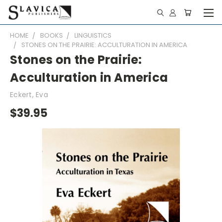
HOME
BOOKS
LINGUISTICS
STONES ON THE PRAIRIE: ACCULTURATION IN AMERICA
Stones on the Prairie:
Acculturation in America
Eckert, Eva
$39.95