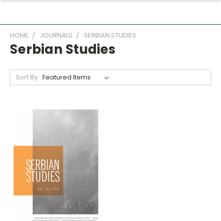
HOME
JOURNALS
SERBIAN STUDIES
Serbian Studies
Sort By: