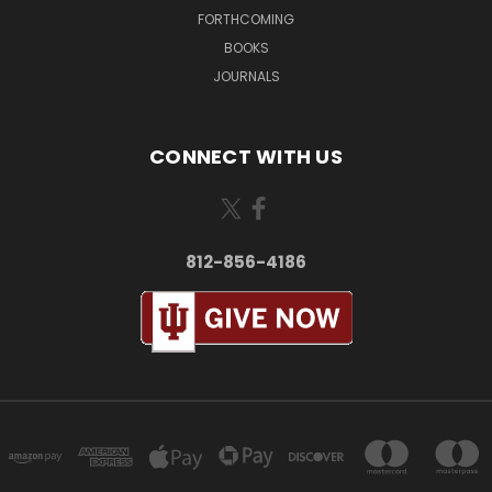
FORTHCOMING
BOOKS
JOURNALS
CONNECT WITH US
812-856-4186