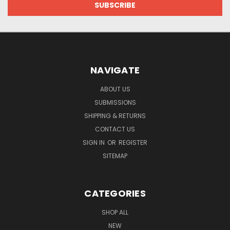
NAVIGATE
ABOUT US
SUBMISSIONS
SHIPPING & RETURNS
CONTACT US
SIGN IN
OR
REGISTER
SITEMAP
CATEGORIES
SHOP ALL
NEW