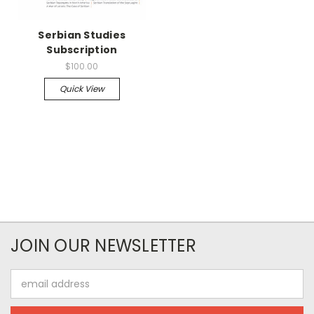
Serbian Studies
Subscription
$100.00
Quick View
JOIN OUR NEWSLETTER
Email
Address