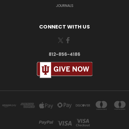
JOURNALS
CONNECT WITH US
812-856-4186