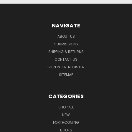
NAVIGATE
ABOUT US
SUBMISSIONS
SHIPPING & RETURNS
CONTACT US
SIGN IN
OR
REGISTER
SITEMAP
CATEGORIES
SHOP ALL
NEW
FORTHCOMING
BOOKS