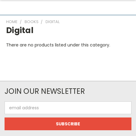
HOME
BOOKS
DIGITAL
Digital
There are no products listed under this category.
JOIN OUR NEWSLETTER
Email
Address