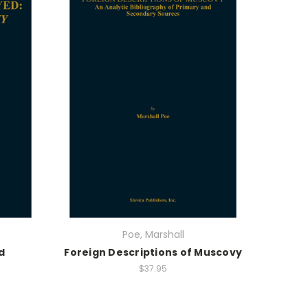
Poe, Marshall
d
Foreign Descriptions of Muscovy
$37.95