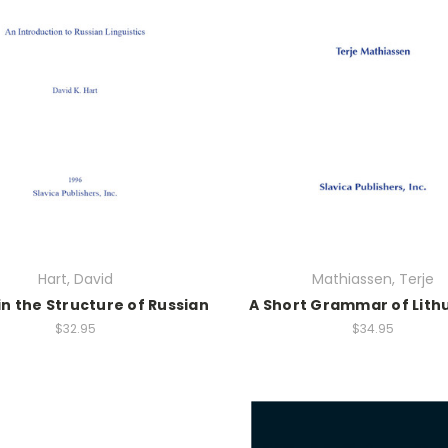
Hart, David
Mathiassen, Terje
in the Structure of Russian
A Short Grammar of Lith
$32.95
$34.95