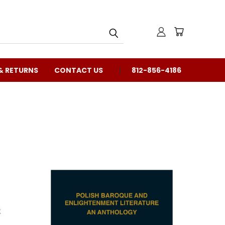
& RETURNS
CONTACT US
812-856-4186