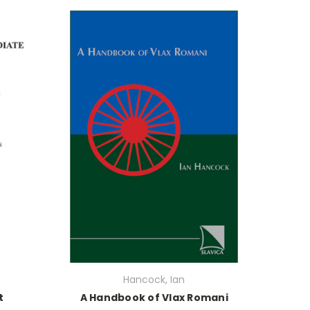
Hancock, Ian
t
A Handbook of Vlax Romani