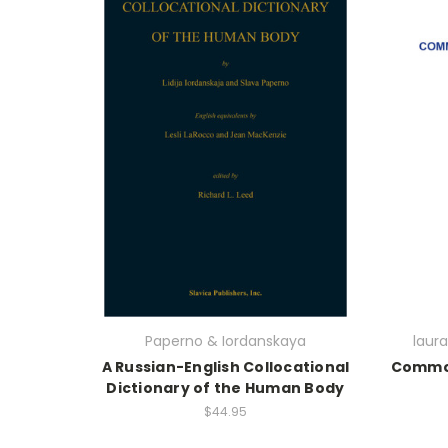
Paperno & Iordanskaya
laur
A Russian-English Collocational
Common
Dictionary of the Human Body
$44.95