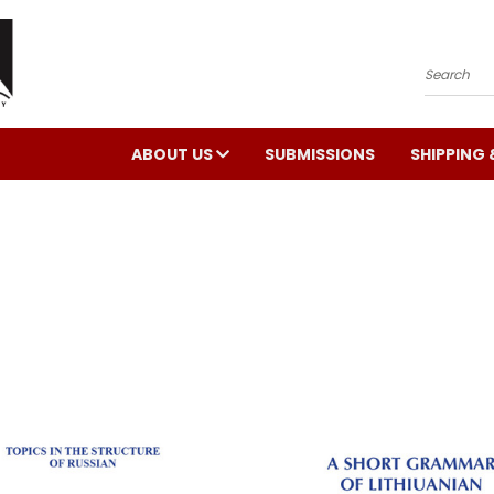
Search
ABOUT US
SUBMISSIONS
SHIPPING 