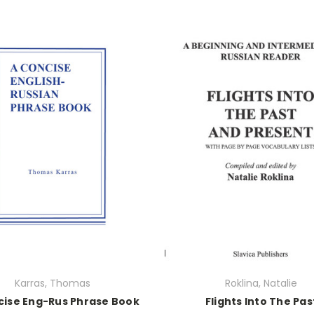
Karras, Thomas
Roklina, Natalie
cise Eng-Rus Phrase Book
Flights Into The Pas