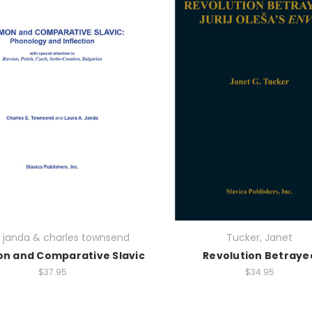
a janda & charles townsend
Tucker, Janet
 and Comparative Slavic
Revolution Betraye
$37.95
$34.95