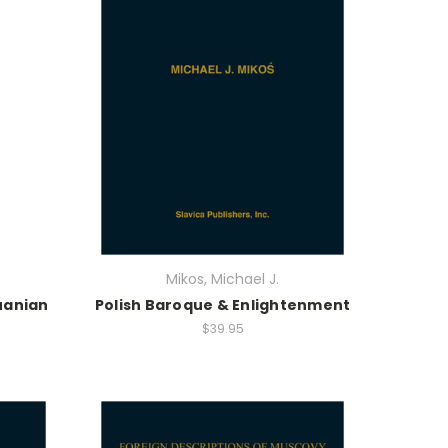
Mikos, Michael J.
uanian
Polish Baroque & Enlightenment
$39.95