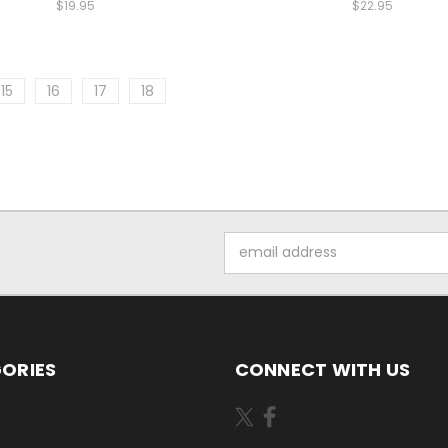
$19.95
$22.95
15
16
17
18
Email
Address
ORIES
CONNECT WITH US