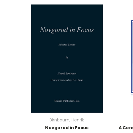
Birnbaum, Henrik
Novgorod in Focus
A Con