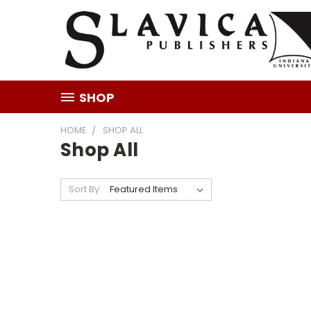
SHOP
HOME
SHOP ALL
Shop All
Sort By: