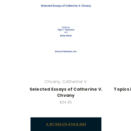
Chvany, Catherine V.
Selected Essays of Catherine V.
Topics 
Chvany
$34.95