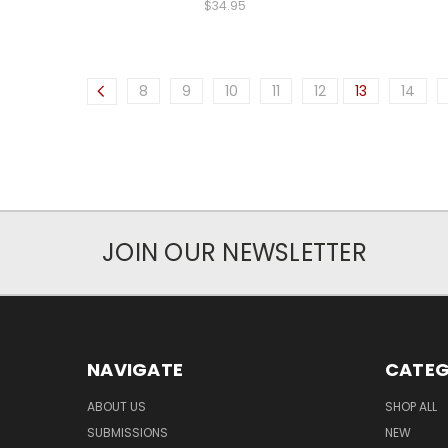
$34.95
8
9
10
11
12
13
14
JOIN OUR NEWSLETTER
NAVIGATE
CATEG
ABOUT US
SHOP ALL
SUBMISSIONS
NEW