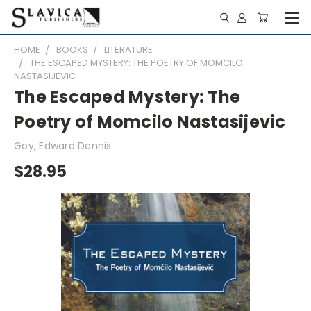
HOME
BOOKS
LITERATURE
THE ESCAPED MYSTERY: THE POETRY OF MOMCILO
NASTASIJEVIC
The Escaped Mystery: The
Poetry of Momcilo Nastasijevic
Goy, Edward Dennis
$28.95