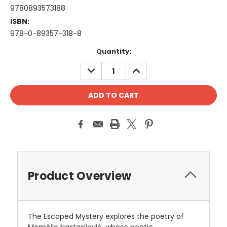
9780893573188
ISBN:
978-0-89357-318-8
Current
Quantity:
Stock:
DECREASE
INCREASE
QUANTITY:
QUANTITY:
Product Overview
The Escaped Mystery explores the poetry of