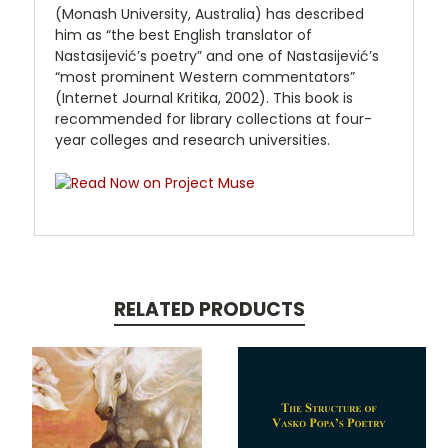
(Monash University, Australia) has described
him as “the best English translator of
Nastasijević’s poetry” and one of Nastasijević’s
“most prominent Western commentators”
(Internet Journal Kritika, 2002). This book is
recommended for library collections at four-
year colleges and research universities.
RELATED PRODUCTS