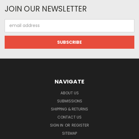
JOIN OUR NEWSLETTER
Email
Address
NAVIGATE
ABOUT US
SUBMISSIONS
SHIPPING & RETURNS
CONTACT US
SIGN IN
OR
REGISTER
SITEMAP