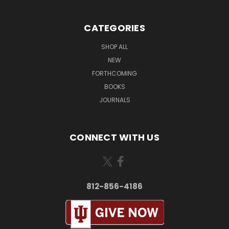
CATEGORIES
SHOP ALL
NEW
FORTHCOMING
BOOKS
JOURNALS
CONNECT WITH US
812-856-4186