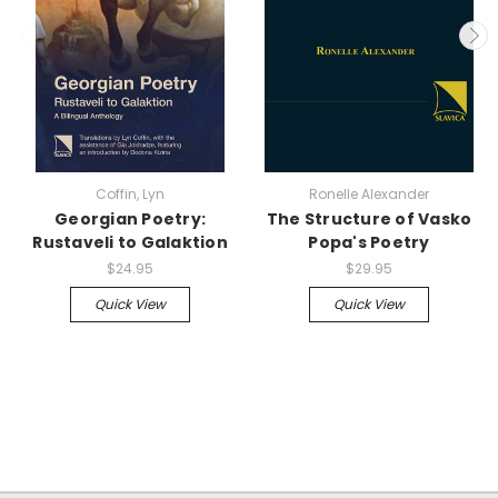
Coffin, Lyn
Ronelle Alexander
Georgian Poetry:
The Structure of Vasko
Rustaveli to Galaktion
Popa's Poetry
$24.95
$29.95
Quick View
Quick View