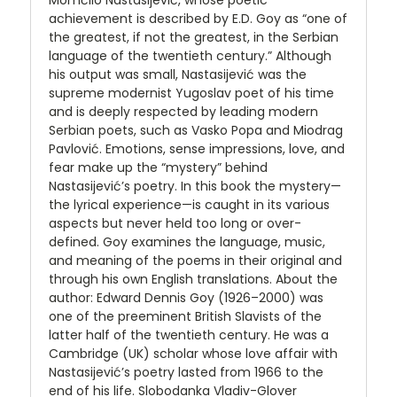
Momčilo Nastasijević, whose poetic
achievement is described by E.D. Goy as “one of
the greatest, if not the greatest, in the Serbian
language of the twentieth century.” Although
his output was small, Nastasijević was the
supreme modernist Yugoslav poet of his time
and is deeply respected by leading modern
Serbian poets, such as Vasko Popa and Miodrag
Pavlović. Emotions, sense impressions, love, and
fear make up the “mystery” behind
Nastasijević’s poetry. In this book the mystery—
the lyrical experience—is caught in its various
aspects but never held too long or over-
defined. Goy examines the language, music,
and meaning of the poems in their original and
through his own English translations. About the
author: Edward Dennis Goy (1926–2000) was
one of the preeminent British Slavists of the
latter half of the twentieth century. He was a
Cambridge (UK) scholar whose love affair with
Nastasijević’s poetry lasted from 1966 to the
end of his life. Slobodanka Vladiv-Glover