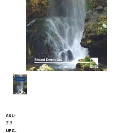
SKU:
318
UPC: