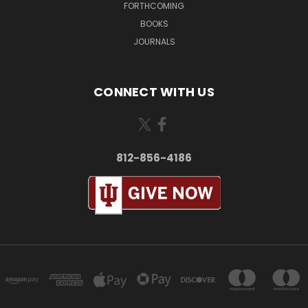
FORTHCOMING
BOOKS
JOURNALS
CONNECT WITH US
812-856-4186