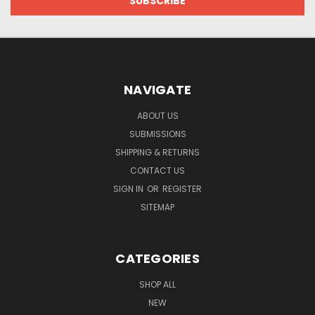
NAVIGATE
ABOUT US
SUBMISSIONS
SHIPPING & RETURNS
CONTACT US
SIGN IN
OR
REGISTER
SITEMAP
CATEGORIES
SHOP ALL
NEW