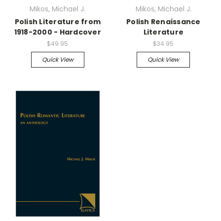
Mikos, Michael J.
Mikos, Michael J.
Polish Literature from
Polish Renaissance
1918-2000 - Hardcover
Literature
$49.95
$34.95
Quick View
Quick View