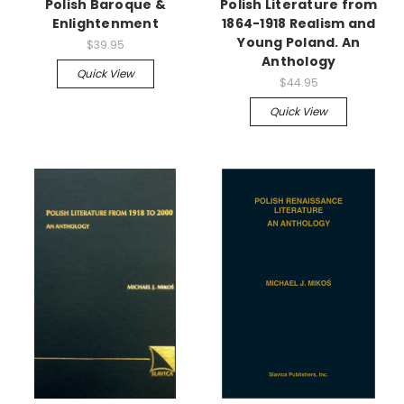
Polish Baroque &
Polish Literature from
Enlightenment
1864-1918 Realism and
Young Poland. An
$39.95
Anthology
Quick View
$44.95
Quick View