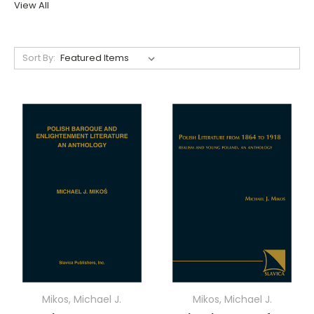
View All
Sort By:
Mikos, Michael J.
Mikos, Michael J.