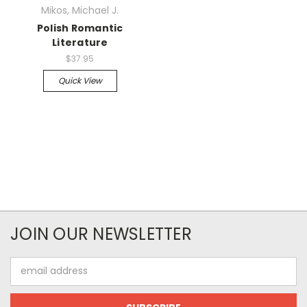
Mikos, Michael J.
Polish Romantic
Literature
$37.95
Quick View
JOIN OUR NEWSLETTER
Email
Address