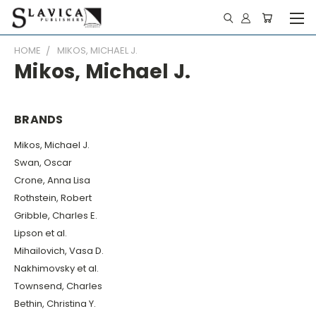
HOME
MIKOS, MICHAEL J.
Mikos, Michael J.
BRANDS
Mikos, Michael J.
Swan, Oscar
Crone, Anna Lisa
Rothstein, Robert
Gribble, Charles E.
Lipson et al.
Mihailovich, Vasa D.
Nakhimovsky et al.
Townsend, Charles
Bethin, Christina Y.