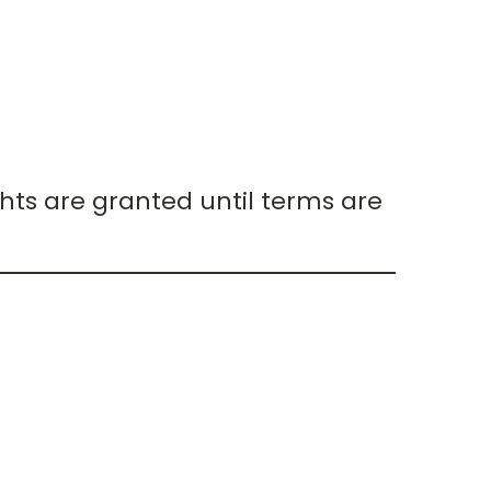
hts are granted until terms are