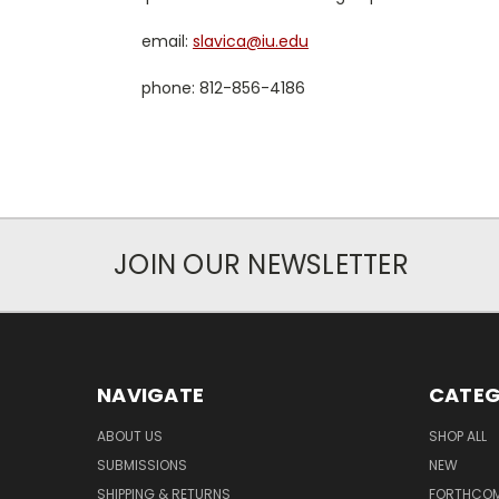
email:
slavica@iu.edu
phone: 812-856-4186
JOIN OUR NEWSLETTER
NAVIGATE
CATEG
ABOUT US
SHOP ALL
SUBMISSIONS
NEW
SHIPPING & RETURNS
FORTHCO