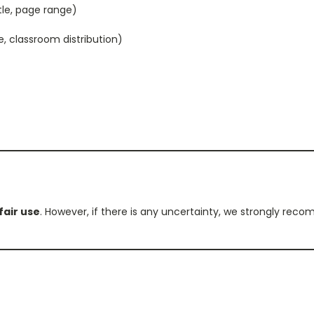
itle, page range)
e, classroom distribution)
fair use
. However, if there is any uncertainty, we strongly re