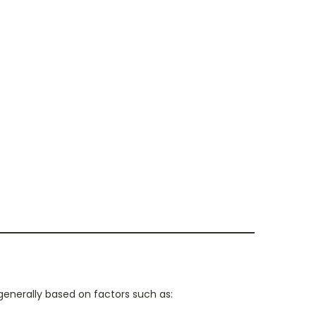
generally based on factors such as: