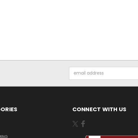
Email
Address
ORIES
CONNECT WITH US
MING