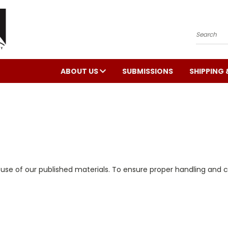
Search
ABOUT US
SUBMISSIONS
SHIPPING 
e use of our published materials. To ensure proper handling and 