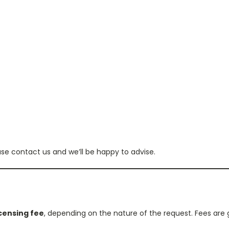
ase contact us and we’ll be happy to advise.
icensing fee
, depending on the nature of the request. Fees are 