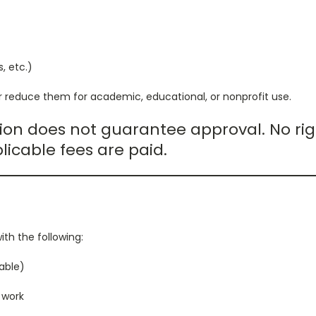
s, etc.)
 reduce them for academic, educational, or nonprofit use.
ion does not guarantee approval. No rig
licable fees are paid.
ith the following:
able)
a work