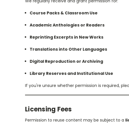
We regularly receive and grant permission for:
Course Packs & Classroom Use
Academic Anthologies or Readers
Reprinting Excerpts in New Works
Translations into Other Languages
Digital Reproduction or Archiving
Library Reserves and Institutional Use
If you're unsure whether permission is required, ple
Licensing Fees
Permission to reuse content may be subject to a
l