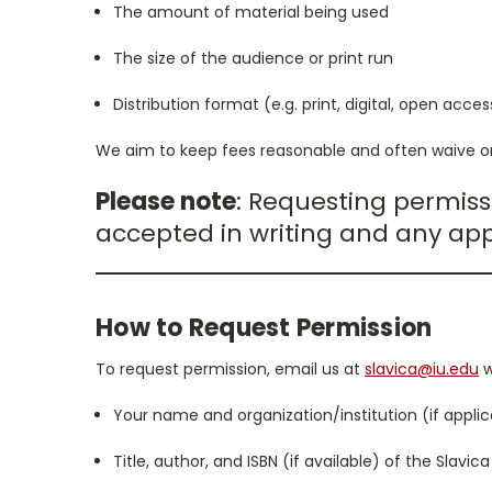
The amount of material being used
The size of the audience or print run
Distribution format (e.g. print, digital, open acces
We aim to keep fees reasonable and often waive or
Please note
: Requesting permiss
accepted in writing and any app
How to Request Permission
To request permission, email us at
slavica@iu.edu
w
Your name and organization/institution (if applic
Title, author, and ISBN (if available) of the Slavic