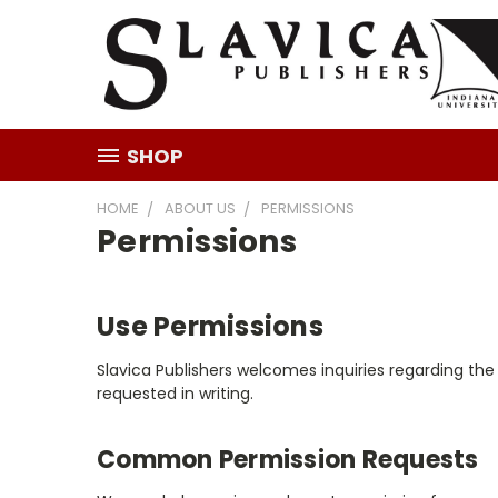
SHOP
HOME
ABOUT US
PERMISSIONS
Permissions
Use Permissions
Slavica Publishers welcomes inquiries regarding th
requested in writing.
Common Permission Requests