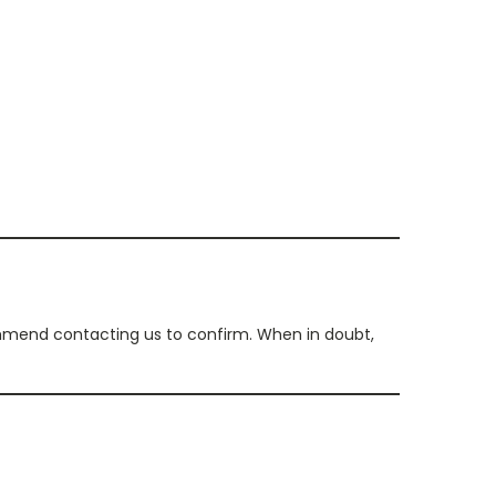
commend contacting us to confirm. When in doubt,