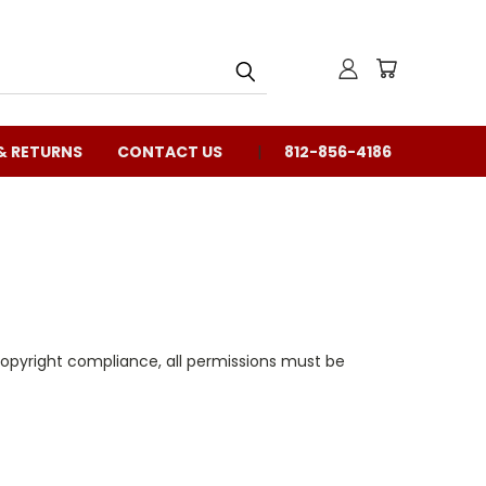
& RETURNS
CONTACT US
812-856-4186
copyright compliance, all permissions must be