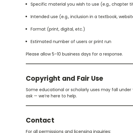
Specific material you wish to use (e.g., chapter t
Intended use (e.g., inclusion in a textbook, websit
Format (print, digital, etc.)
Estimated number of users or print run
Please allow 5–10 business days for a response.
Copyright and Fair Use
Some educational or scholarly uses may fall under
ask — we’re here to help.
Contact
For all permissions and licensing inquiries: