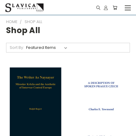
HOME
SHOP ALL
Shop All
Sort By: