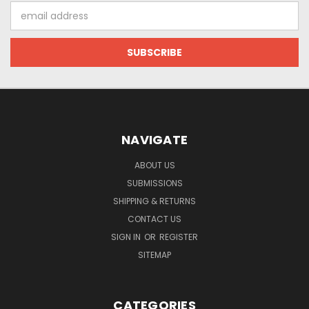
Email
Address
NAVIGATE
ABOUT US
SUBMISSIONS
SHIPPING & RETURNS
CONTACT US
SIGN IN
OR
REGISTER
SITEMAP
CATEGORIES