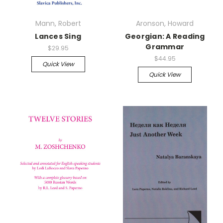
Mann, Robert
Aronson, Howard
Lances Sing
Georgian: A Reading
Grammar
$29.95
$44.95
Quick View
Quick View