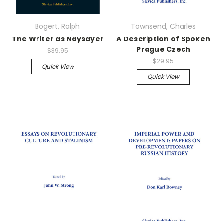
Bogert, Ralph
Townsend, Charles
The Writer as Naysayer
A Description of Spoken
Prague Czech
$39.95
$29.95
Quick View
Quick View