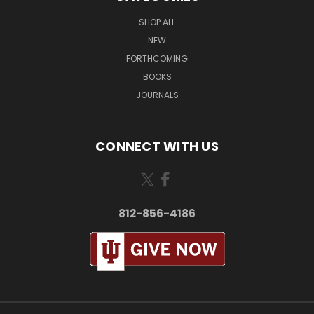
SHOP ALL
NEW
FORTHCOMING
BOOKS
JOURNALS
CONNECT WITH US
812-856-4186