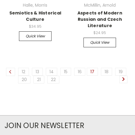
Halle, Morris
McMillin, Arnold
Semiotics & Historical
Aspects of Modern
Culture
Russian and Czech
Literature
$34.95
$24.95
Quick View
Quick View
12
13
14
15
16
17
18
19
20
21
22
JOIN OUR NEWSLETTER