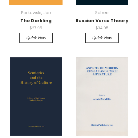
Perkowski, Jan
Scherr
The Darkling
Russian Verse Theory
$27.95
$34.95
Quick View
Quick View