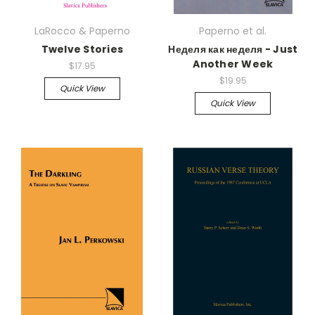
LaRocco & Paperno
Paperno et al.
Twelve Stories
Неделя как неделя - Just
Another Week
$17.95
$19.95
Quick View
Quick View