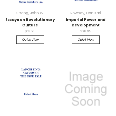
Strong, John W.
Rowney, Don Karl
Essays on Revolutionary
Imperial Power and
Culture
Development
$32.95
$28.95
Quick View
Quick View