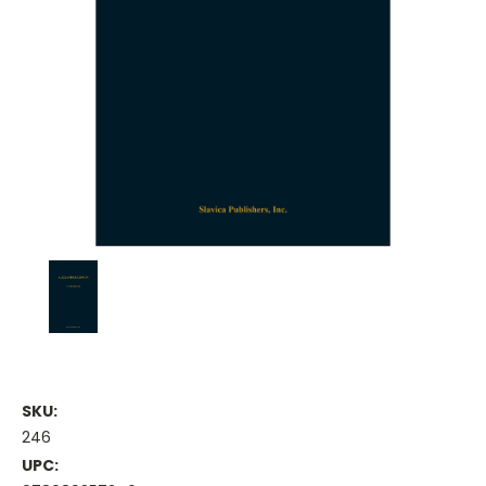
SKU:
246
UPC: