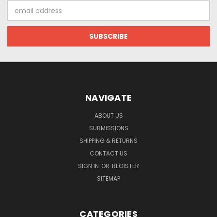
Email
Address
NAVIGATE
ABOUT US
SUBMISSIONS
SHIPPING & RETURNS
CONTACT US
SIGN IN
OR
REGISTER
SITEMAP
CATEGORIES