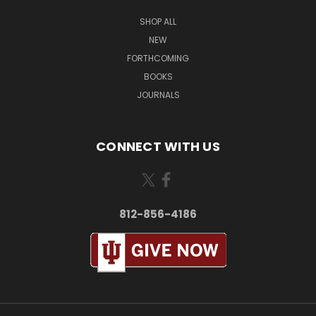
SHOP ALL
NEW
FORTHCOMING
BOOKS
JOURNALS
CONNECT WITH US
812-856-4186