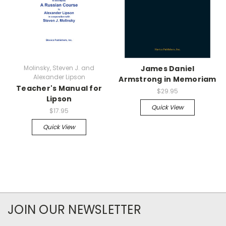
Molinsky, Steven J. and
James Daniel
Alexander Lipson
Armstrong in Memoriam
Teacher's Manual for
$29.95
Lipson
Quick View
$17.95
Quick View
JOIN OUR NEWSLETTER