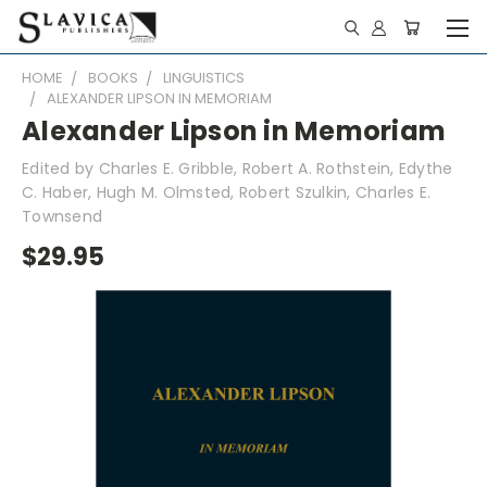
HOME
BOOKS
LINGUISTICS
ALEXANDER LIPSON IN MEMORIAM
Alexander Lipson in Memoriam
Edited by Charles E. Gribble, Robert A. Rothstein, Edythe
C. Haber, Hugh M. Olmsted, Robert Szulkin, Charles E.
Townsend
$29.95