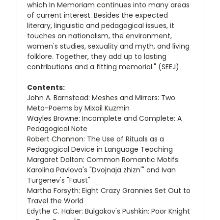
which In Memoriam continues into many areas
of current interest. Besides the expected
literary, linguistic and pedagogical issues, it
touches on nationalism, the environment,
women's studies, sexuality and myth, and living
folklore. Together, they add up to lasting
contributions and a fitting memorial." (SEEJ)
Contents:
John A. Barnstead: Meshes and Mirrors: Two
Meta-Poems by Mixail Kuzmin
Wayles Browne: Incomplete and Complete: A
Pedagogical Note
Robert Channon: The Use of Rituals as a
Pedagogical Device in Language Teaching
Margaret Dalton: Common Romantic Motifs:
Karolina Pavlova's "Dvojnaja zhizn'" and Ivan
Turgenev's "Faust"
Martha Forsyth: Eight Crazy Grannies Set Out to
Travel the World
Edythe C. Haber: Bulgakov's Pushkin: Poor Knight