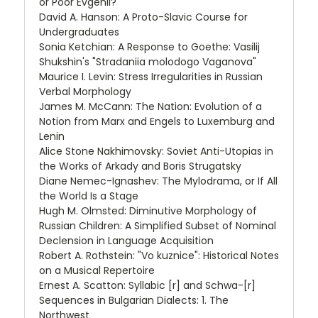
or Poor Evgenii?
David A. Hanson: A Proto-Slavic Course for
Undergraduates
Sonia Ketchian: A Response to Goethe: Vasilij
Shukshin's "Stradaniia molodogo Vaganova"
Maurice I. Levin: Stress Irregularities in Russian
Verbal Morphology
James M. McCann: The Nation: Evolution of a
Notion from Marx and Engels to Luxemburg and
Lenin
Alice Stone Nakhimovsky: Soviet Anti-Utopias in
the Works of Arkady and Boris Strugatsky
Diane Nemec-Ignashev: The Mylodrama, or If All
the World Is a Stage
Hugh M. Olmsted: Diminutive Morphology of
Russian Children: A Simplified Subset of Nominal
Declension in Language Acquisition
Robert A. Rothstein: "Vo kuznice": Historical Notes
on a Musical Repertoire
Ernest A. Scatton: Syllabic [r] and Schwa-[r]
Sequences in Bulgarian Dialects: 1. The
Northwest