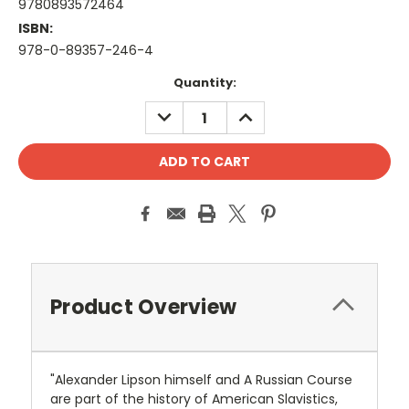
9780893572464
ISBN:
978-0-89357-246-4
Current
Quantity:
Stock:
DECREASE
INCREASE
QUANTITY:
QUANTITY:
Product Overview
"Alexander Lipson himself and A Russian Course
are part of the history of American Slavistics,