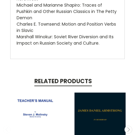
Michael and Marianne Shapiro: Traces of
Pushkin and Other Russian Classics in The Petty
Demon
Charles E. Townsend: Motion and Position Verbs
in Slavic
Marshall Winokur: Soviet River Diversion and Its
Impact on Russian Society and Culture.
RELATED PRODUCTS