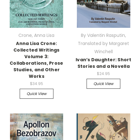
Crone, Anna Lisa
By Valentin Rasputin,
Anna Lisa Crone:
Translated by Margaret
Collected Writings
Winchell
Volume 3:
Ivan’s Daughter: Short
Collaborations, Prose
Stories and a Novella
Studies, and Other
$24.95
Works
$34.95
Quick View
Quick View