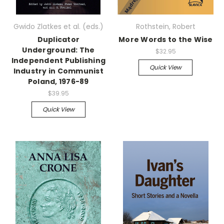
Gwido Zlatkes et al. (eds.)
Rothstein, Robert
Duplicator
More Words to the Wise
Underground: The
$32.95
Independent Publishing
Quick View
Industry in Communist
Poland, 1976-89
$39.95
Quick View