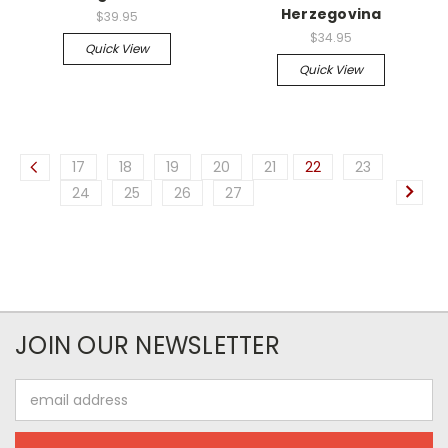
Herzegovina
$39.95
$34.95
Quick View
Quick View
17
18
19
20
21
22
23
24
25
26
27
JOIN OUR NEWSLETTER
Email
Address