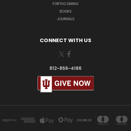
FORTHCOMING
BOOKS
JOURNALS
CONNECT WITH US
812-856-4186