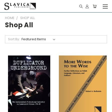
HOME
SHOP ALL
Shop All
Sort By: