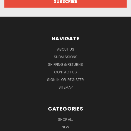
NAVIGATE
ABOUT US
SUBMISSIONS
SHIPPING & RETURNS
CONTACT US
SIGN IN
OR
REGISTER
SITEMAP
CATEGORIES
SHOP ALL
NEW