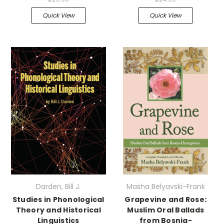
Quick View
Quick View
Darden, Bill J.
Masha Belyavski-Frank
Studies in Phonological
Grapevine and Rose:
Theory and Historical
Muslim Oral Ballads
Linguistics
from Bosnia-