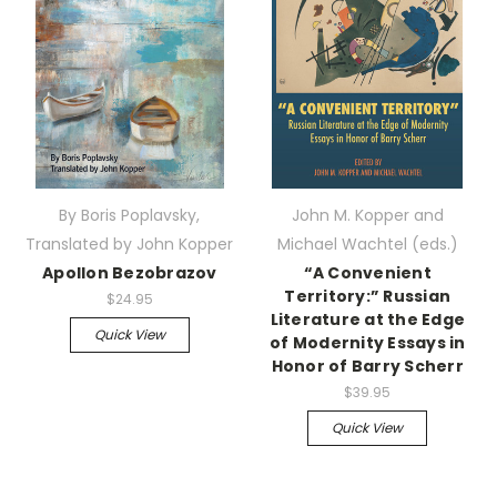
By Boris Poplavsky,
John M. Kopper and
Translated by John Kopper
Michael Wachtel (eds.)
Apollon Bezobrazov
“A Convenient
Territory:” Russian
$24.95
Literature at the Edge
Quick View
of Modernity Essays in
Honor of Barry Scherr
$39.95
Quick View