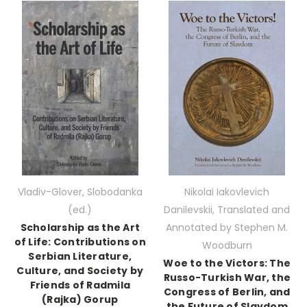
Vladiv-Glover, Slobodanka
Nikolai Iakovlevich
(ed.)
Danilevskii, Translated and
Scholarship as the Art
Annotated by Stephen M.
of Life: Contributions on
Woodburn
Serbian Literature,
Woe to the Victors: The
Culture, and Society by
Russo-Turkish War, the
Friends of Radmila
Congress of Berlin, and
(Rajka) Gorup
the Future of Slavdom