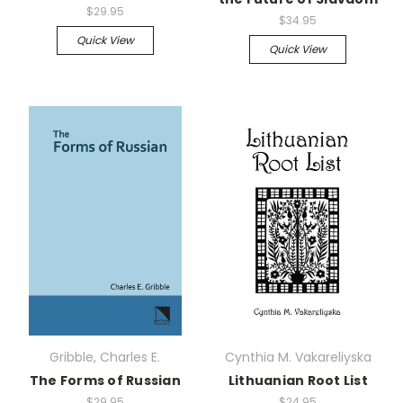
$29.95
$34.95
Quick View
Quick View
Gribble, Charles E.
Cynthia M. Vakareliyska
The Forms of Russian
Lithuanian Root List
$29.95
$24.95