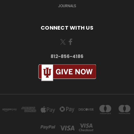
JOURNALS
CONNECT WITH US
812-856-4186