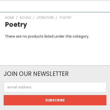
HOME
BOOKS
LITERATURE
POETRY
Poetry
There are no products listed under this category.
JOIN OUR NEWSLETTER
Email
Address