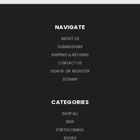
NAVIGATE
ABOUT US
SUBMISSIONS
SHIPPING & RETURNS
CONTACT US
SIGN IN
OR
REGISTER
SITEMAP
CATEGORIES
SHOP ALL
NEW
FORTHCOMING
BOOKS