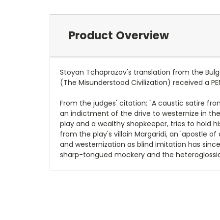
Product Overview
Stoyan Tchaprazov's translation from the Bulga
(The Misunderstood Civilization) received a PE
From the judges' citation: "A caustic satire fro
an indictment of the drive to westernize in th
play and a wealthy shopkeeper, tries to hold 
from the play's villain Margaridi, an 'apostle o
and westernization as blind imitation has sinc
sharp-tongued mockery and the heteroglossia o