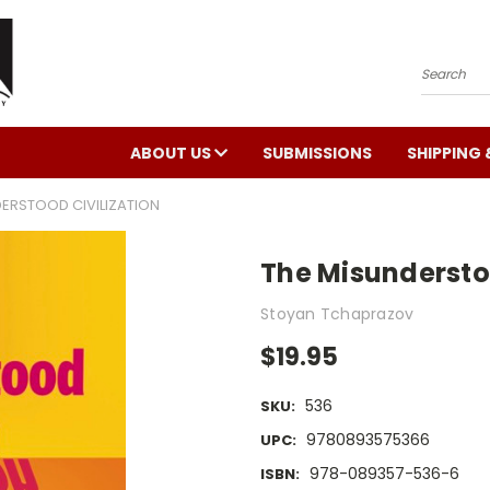
Search
ABOUT US
SUBMISSIONS
SHIPPING 
ERSTOOD CIVILIZATION
The Misunderstoo
Stoyan Tchaprazov
$19.95
536
SKU:
9780893575366
UPC:
978-089357-536-6
ISBN: