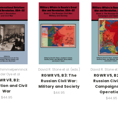
chimmelpenninck
David R. Stone et al. (eds.)
David R. Stone et 
der Oye et al
RGWR V5, B3: The
RGWR V5, B
R V8, B2:
Russian Civil War:
Russian Civi
tion and Civil
Military and Society
Campaigns
War
Operati
$44.95
$44.95
$44.95