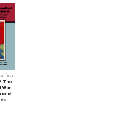
al. (eds.)
2: The
l War:
 and
ons