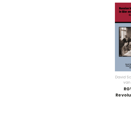
David S
van 
RGW
Revolu