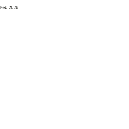
 Feb 2026