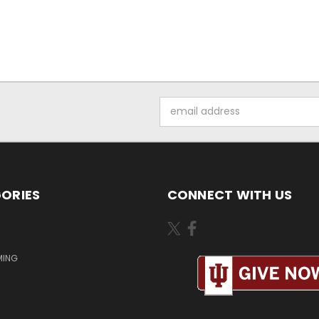
Email
Address
ORIES
CONNECT WITH US
MING