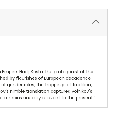
Empire. Hadji Kosta, the protagonist of the
itched by flourishes of European decadence
of gender roles, the trappings of tradition,
ov's nimble translation captures Voinikov's
t remains uneasily relevant to the present.”