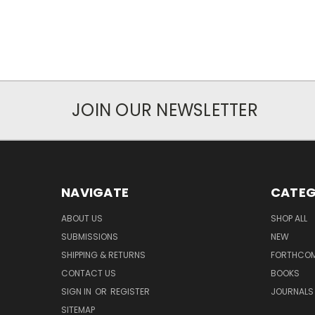
JOIN OUR NEWSLETTER
NAVIGATE
CATEG
ABOUT US
SHOP ALL
SUBMISSIONS
NEW
SHIPPING & RETURNS
FORTHCO
CONTACT US
BOOKS
SIGN IN
OR
REGISTER
JOURNALS
SITEMAP