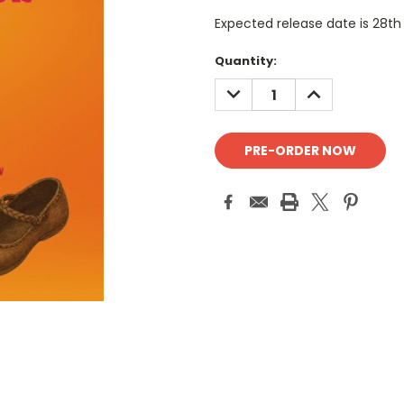
Expected release date is 28th
Current
Quantity:
Stock:
DECREASE
INCREASE
QUANTITY:
QUANTITY: