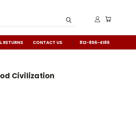
& RETURNS
CONTACT US
812-856-4186
d Civilization