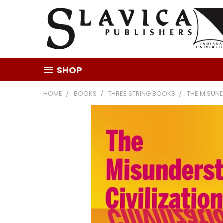
SHOP
HOME
BOOKS
THREE STRING BOOKS
THE MISUND