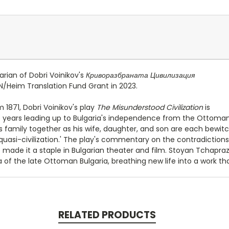
rian of Dobri Voinikov's
Криворазбраната Цивилизация
N/Heim Translation Fund Grant in 2023.
m 1871, Dobri Voinikov's play
The Misunderstood Civilization
is
e years leading up to Bulgaria's independence from the Ottoman 
his family together as his wife, daughter, and son are each bew
f quasi-civilization.' The play's commentary on the contradictions 
e made it a staple in Bulgarian theater and film. Stoyan Tchapraz
f the late Ottoman Bulgaria, breathing new life into a work tha
RELATED PRODUCTS