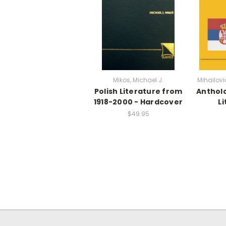
Mikos, Michael J.
Mihailovi
Polish Literature from
Antholo
1918-2000 - Hardcover
L
$49.95