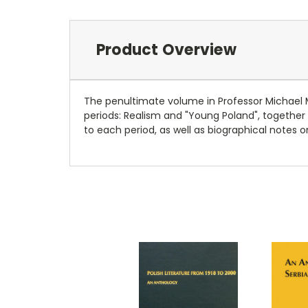
Product Overview
The penultimate volume in Professor Michael Mi
periods: Realism and "Young Poland", together
to each period, as well as biographical notes o