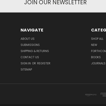
JOIN OUR NEWSLETTER
NAVIGATE
CATEG
ABOUT US
SHOP ALL
SUBMISSIONS
NEW
SHIPPING & RETURNS
FORTHCO
CONTACT US
BOOKS
SIGN IN
OR
REGISTER
JOURNALS
SITEMAP