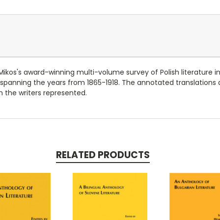
kos's award-winning multi-volume survey of Polish literature in
 spanning the years from 1865-1918. The annotated translations 
n the writers represented.
RELATED PRODUCTS