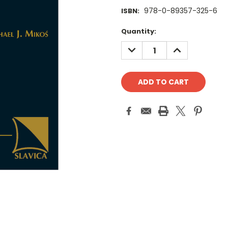
978-0-89357-325-6
ISBN:
Current
Quantity:
Stock:
DECREASE
INCREASE
QUANTITY:
QUANTITY: