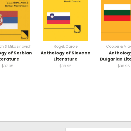
ch & Mikasinovich
Rogel, Carole
Cooper & Mla
gy of Serbian
Anthology of Slovene
Antholog
iterature
Literature
Bulgarian Lit
$37.95
$38.95
$38.95
Email