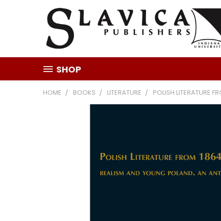
SHOP
HOME
BOOKS
LITERATURE
POLISH LITERATURE F