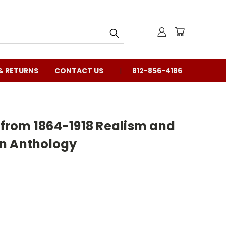
& RETURNS
CONTACT US
812-856-4186
e from 1864-1918 Realism and
n Anthology