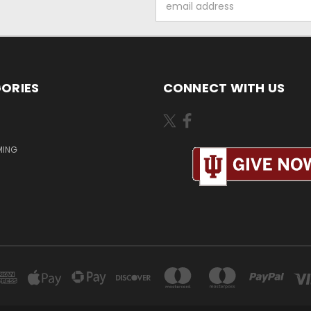
Address
ORIES
CONNECT WITH US
MING