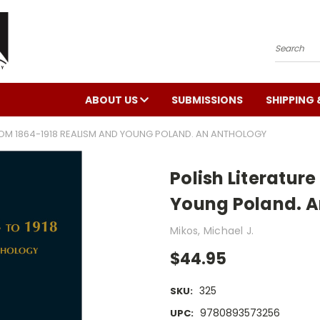
Search
ABOUT US
SUBMISSIONS
SHIPPING 
ROM 1864-1918 REALISM AND YOUNG POLAND. AN ANTHOLOGY
Polish Literatur
Young Poland. A
Mikos, Michael J.
$44.95
325
SKU:
9780893573256
UPC: