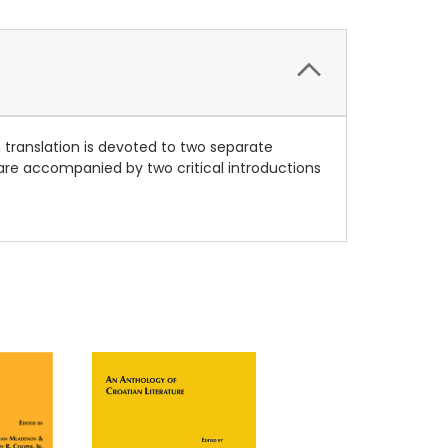
 translation is devoted to two separate
are accompanied by two critical introductions