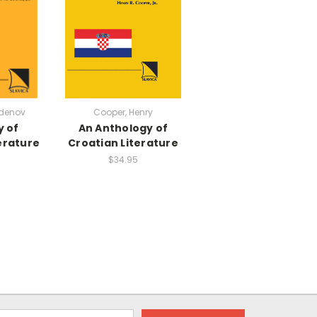
denov
Cooper, Henry
y of
An Anthology of
erature
Croatian Literature
$34.95