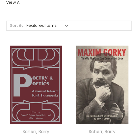
View All
Sort By:
Scherr, Barry
Scherr, Barry