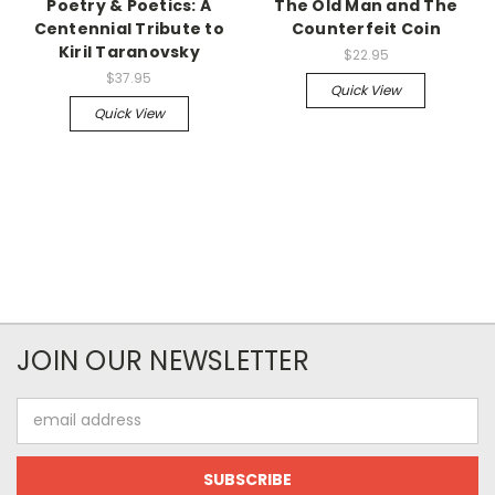
Poetry & Poetics: A
The Old Man and The
Centennial Tribute to
Counterfeit Coin
Kiril Taranovsky
$22.95
$37.95
Quick View
Quick View
JOIN OUR NEWSLETTER
Email
Address