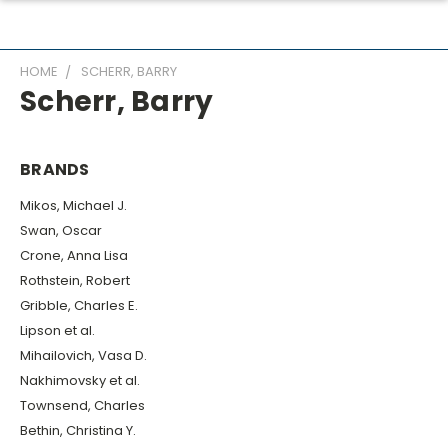
HOME
SCHERR, BARRY
Scherr, Barry
BRANDS
Mikos, Michael J.
Swan, Oscar
Crone, Anna Lisa
Rothstein, Robert
Gribble, Charles E.
Lipson et al.
Mihailovich, Vasa D.
Nakhimovsky et al.
Townsend, Charles
Bethin, Christina Y.