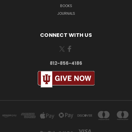
BOOKS
JOURNALS
CONNECT WITH US
812-856-4186