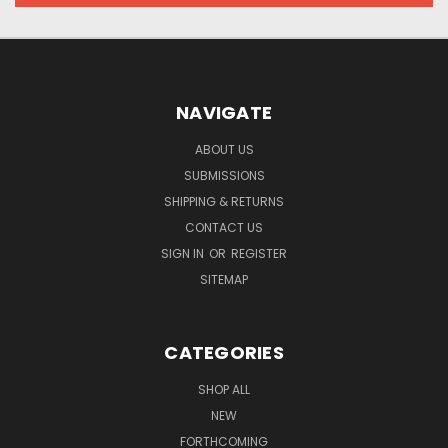
NAVIGATE
ABOUT US
SUBMISSIONS
SHIPPING & RETURNS
CONTACT US
SIGN IN
OR
REGISTER
SITEMAP
CATEGORIES
SHOP ALL
NEW
FORTHCOMING