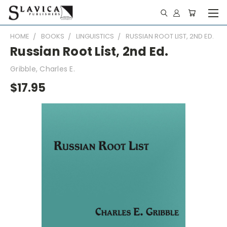
HOME
BOOKS
LINGUISTICS
RUSSIAN ROOT LIST, 2ND ED.
Russian Root List, 2nd Ed.
Gribble, Charles E.
$17.95