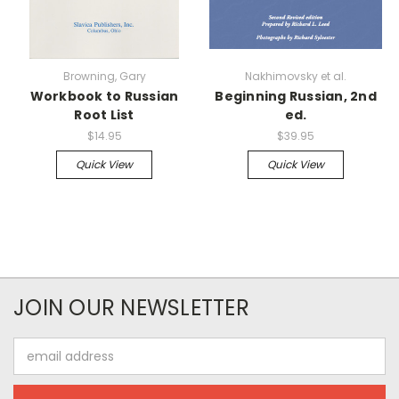
Browning, Gary
Nakhimovsky et al.
Workbook to Russian
Beginning Russian, 2nd
Root List
ed.
$14.95
$39.95
Quick View
Quick View
JOIN OUR NEWSLETTER
Email
Address