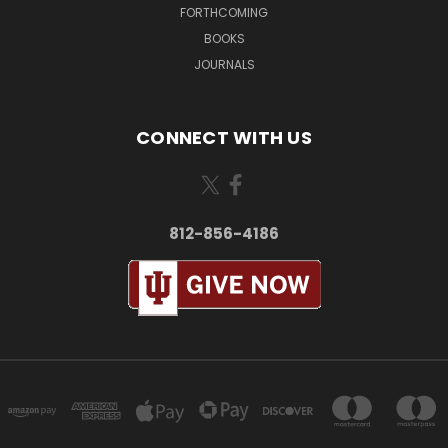
FORTHCOMING
BOOKS
JOURNALS
CONNECT WITH US
812-856-4186