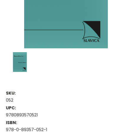
SKU:
052
UPC:
9780893570521
ISBN:
978-0-89357-052-1