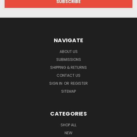
NAVIGATE
ABOUT US
SUBMISSIONS
SHIPPING & RETURNS
CONTACT US
SIGN IN
OR
REGISTER
SITEMAP
CATEGORIES
SHOP ALL
NEW