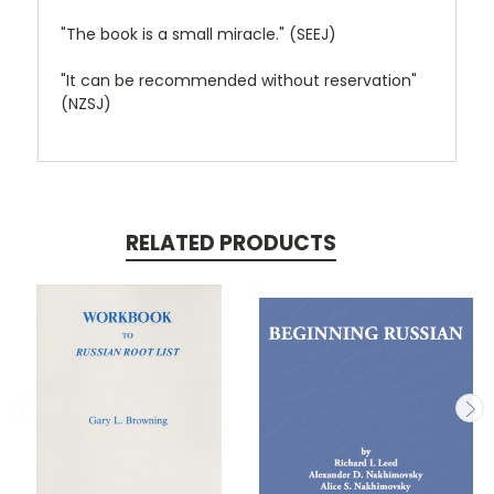
"The book is a small miracle." (SEEJ)
"It can be recommended without reservation"
(NZSJ)
RELATED PRODUCTS