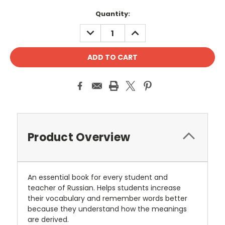
Current
Quantity:
Stock:
DECREASE
INCREASE
QUANTITY:
QUANTITY:
Product Overview
An essential book for every student and
teacher of Russian. Helps students increase
their vocabulary and remember words better
because they understand how the meanings
are derived.