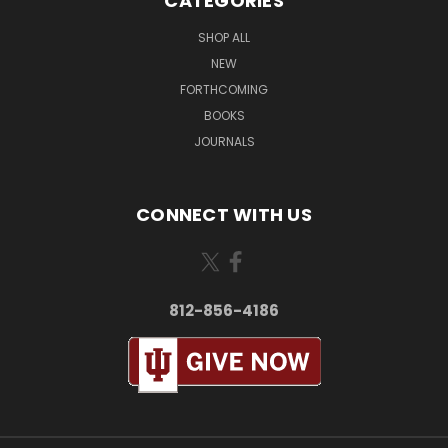
CATEGORIES
SHOP ALL
NEW
FORTHCOMING
BOOKS
JOURNALS
CONNECT WITH US
812-856-4186