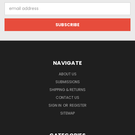
Email
Address
NAVIGATE
ABOUT US
SUBMISSIONS
SHIPPING & RETURNS
CONTACT US
SIGN IN
OR
REGISTER
SITEMAP