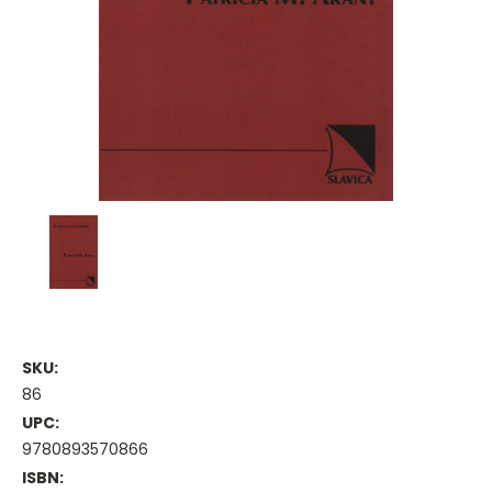
SKU:
86
UPC:
9780893570866
ISBN: