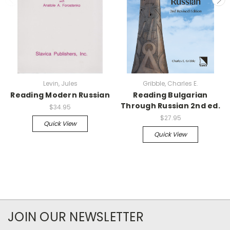
Levin, Jules
Gribble, Charles E.
Reading Modern Russian
Reading Bulgarian
Through Russian 2nd ed.
$34.95
$27.95
Quick View
Quick View
JOIN OUR NEWSLETTER