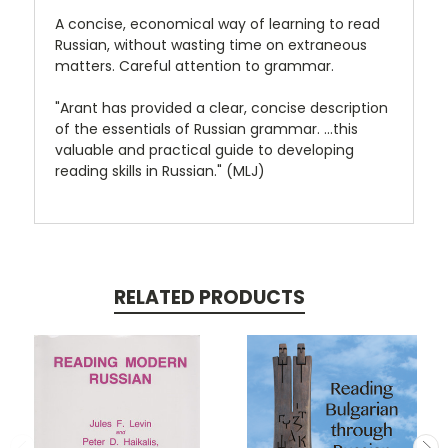
A concise, economical way of learning to read
Russian, without wasting time on extraneous
matters. Careful attention to grammar.
"Arant has provided a clear, concise description
of the essentials of Russian grammar. ...this
valuable and practical guide to developing
reading skills in Russian." (MLJ)
RELATED PRODUCTS