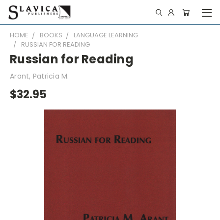
HOME
BOOKS
LANGUAGE LEARNING
RUSSIAN FOR READING
Russian for Reading
Arant, Patricia M.
$32.95