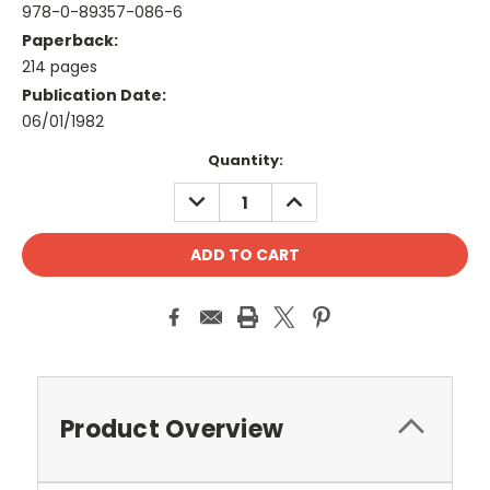
978-0-89357-086-6
Paperback:
214 pages
Publication Date:
06/01/1982
Current
Quantity:
Stock:
DECREASE
INCREASE
QUANTITY:
QUANTITY:
Product Overview