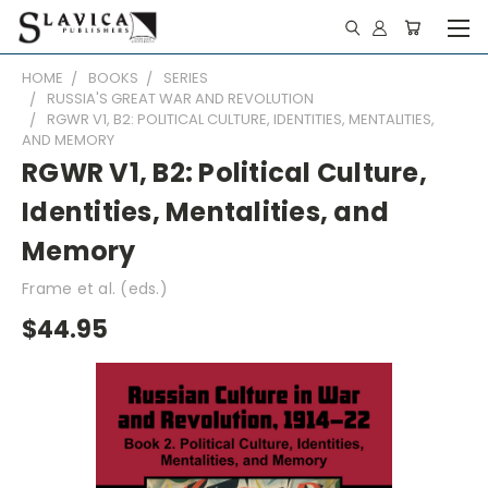
HOME
BOOKS
SERIES
RUSSIA'S GREAT WAR AND REVOLUTION
RGWR V1, B2: POLITICAL CULTURE, IDENTITIES, MENTALITIES,
AND MEMORY
RGWR V1, B2: Political Culture,
Identities, Mentalities, and
Memory
Frame et al. (eds.)
$44.95