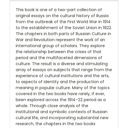
This book is one of a two-part collection of
original essays on the cultural history of Russia
from the outbreak of the First World War in 1914
to the establishment of the Soviet Union in 1922.
The chapters in both parts of Russian Culture in
War and Revolution represent the work of an
international group of scholars. They explore
the relationship between the crises of that
period and the multifaceted dimensions of
culture. The result is a diverse and stimulating
array of essays on subjects that range from the
experience of cultural institutions and the arts,
to aspects of identity and the production of
meaning in popular culture. Many of the topics
covered in the two books have rarely, if ever,
been explored across the 1914–22 period as a
whole. Through close analysis of the
institutional and symbolic contexts of Russian
cultural life, and incorporating substantial new
research, the chapters in the two books