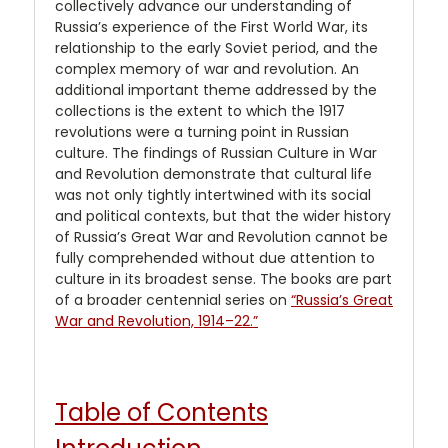
collectively advance our understanding of
Russia’s experience of the First World War, its
relationship to the early Soviet period, and the
complex memory of war and revolution. An
additional important theme addressed by the
collections is the extent to which the 1917
revolutions were a turning point in Russian
culture. The findings of Russian Culture in War
and Revolution demonstrate that cultural life
was not only tightly intertwined with its social
and political contexts, but that the wider history
of Russia’s Great War and Revolution cannot be
fully comprehended without due attention to
culture in its broadest sense. The books are part
of a broader centennial series on
“Russia’s Great
War and Revolution, 1914–22.”
Table of Contents