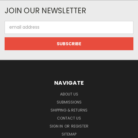
JOIN OUR NEWSLETTER
Email
Address
NAVIGATE
ABOUT US
SUBMISSIONS
SHIPPING & RETURNS
CONTACT US
SIGN IN
OR
REGISTER
SITEMAP