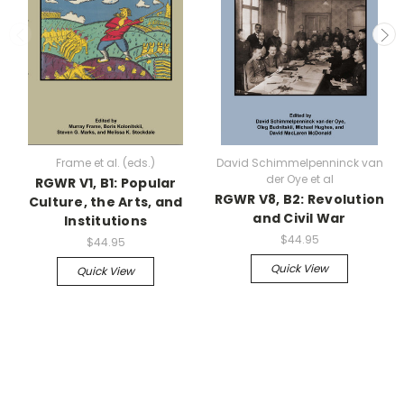
Frame et al. (eds.)
David Schimmelpenninck van
der Oye et al
RGWR V1, B1: Popular
RGWR V8, B2: Revolution
Culture, the Arts, and
and Civil War
Institutions
$44.95
$44.95
Quick View
Quick View