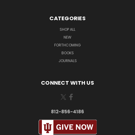
CATEGORIES
SHOP ALL
NEW
FORTHCOMING
BOOKS
JOURNALS
CONNECT WITH US
812-856-4186