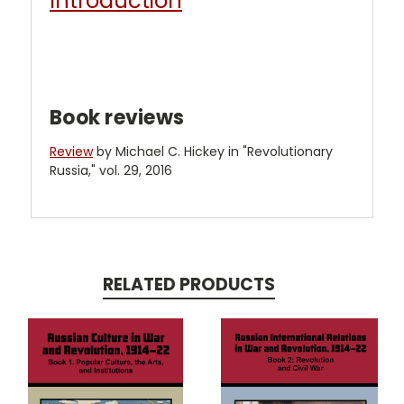
Introduction
Book reviews
Review
by Michael C. Hickey in "Revolutionary
Russia," vol. 29, 2016
RELATED PRODUCTS