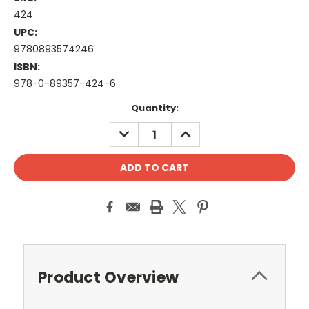
424
UPC:
9780893574246
ISBN:
978-0-89357-424-6
Current
Quantity:
Stock:
DECREASE
INCREASE
QUANTITY:
QUANTITY:
Product Overview