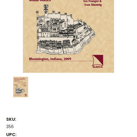
SKU:
356
UPC: