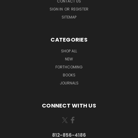
CONTACT US
SIGN IN
OR
REGISTER
SITEMAP
CATEGORIES
SHOP ALL
NEW
FORTHCOMING
BOOKS
JOURNALS
CONNECT WITH US
812-856-4186