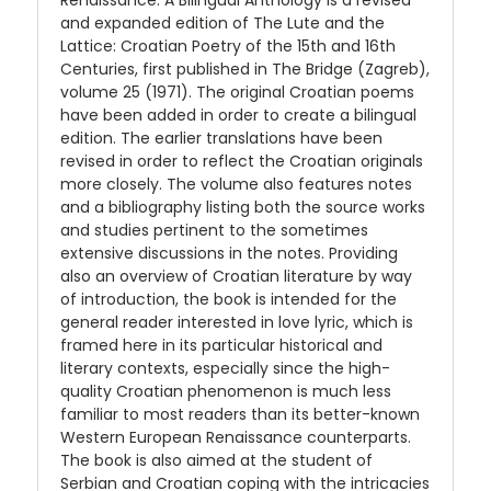
Renaissance: A Bilingual Anthology is a revised
and expanded edition of The Lute and the
Lattice: Croatian Poetry of the 15th and 16th
Centuries, first published in The Bridge (Zagreb),
volume 25 (1971). The original Croatian poems
have been added in order to create a bilingual
edition. The earlier translations have been
revised in order to reflect the Croatian originals
more closely. The volume also features notes
and a bibliography listing both the source works
and studies pertinent to the sometimes
extensive discussions in the notes. Providing
also an overview of Croatian literature by way
of introduction, the book is intended for the
general reader interested in love lyric, which is
framed here in its particular historical and
literary contexts, especially since the high-
quality Croatian phenomenon is much less
familiar to most readers than its better-known
Western European Renaissance counterparts.
The book is also aimed at the student of
Serbian and Croatian coping with the intricacies