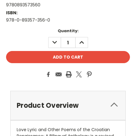
9780893573560
ISBN:
978-0-89357-356-0
Current
Quantity:
Stock:
DECREASE
INCREASE
QUANTITY:
QUANTITY:
Product Overview
Love Lyric and Other Poems of the Croatian