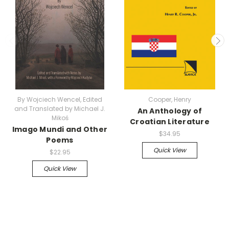
By Wojciech Wencel, Edited
Cooper, Henry
and Translated by Michael J.
An Anthology of
Mikoś
Croatian Literature
Imago Mundi and Other
$34.95
Poems
Quick View
$22.95
Quick View