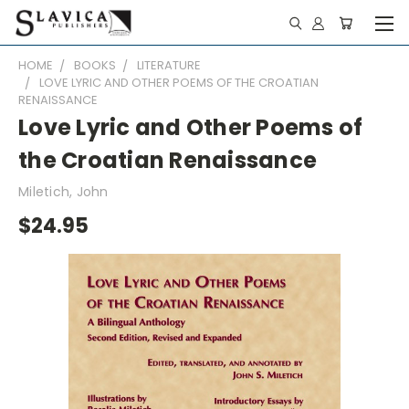
HOME
BOOKS
LITERATURE
LOVE LYRIC AND OTHER POEMS OF THE CROATIAN
RENAISSANCE
Love Lyric and Other Poems of
the Croatian Renaissance
Miletich, John
$24.95