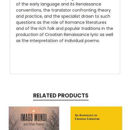
of the early language and its Renaissance
conventions, the translator confronting theory
and practice, and the specialist drawn to such
questions as the role of Romance literatures
and of the rich folk and popular traditions in the
production of Croatian Renaissance lyric as well
as the interpretation of individual poems.
RELATED PRODUCTS