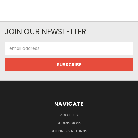
JOIN OUR NEWSLETTER
Email
Address
NAVIGATE
ABOUT US
SUBMISSIONS
SHIPPING & RETURNS