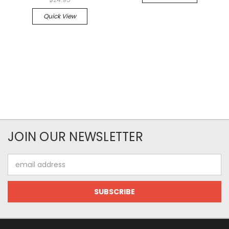
Quick View
JOIN OUR NEWSLETTER
Email
Address