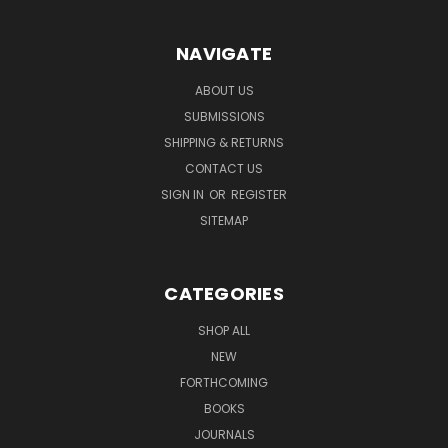
NAVIGATE
ABOUT US
SUBMISSIONS
SHIPPING & RETURNS
CONTACT US
SIGN IN
OR
REGISTER
SITEMAP
CATEGORIES
SHOP ALL
NEW
FORTHCOMING
BOOKS
JOURNALS