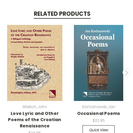
RELATED PRODUCTS
Miletich, John
Kochanowski, Jan
Love Lyric and Other
Occasional Poems
Poems of the Croatian
$22.95
Renaissance
Quick View
$24.95