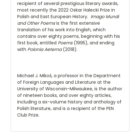
recipient of several prestigious literary awards,
most recently the 2022 Oskar Halecki Prize in
Polish and East European History.
Imago Mundi
and Other Poems
is the first extensive
translation of his work into English, which
contains over eighty poems, beginning with his
first book, entitled
Poems
(1995), and ending
with
Polonia Aeterna
(2018).
Michael J. Mikoś, a professor in the Department
of Foreign Languages and Literature at the
University of Wisconsin-Milwaukee, is the author
of nineteen books, and over eighty articles,
including a six-volume history and anthology of
Polish literature, and is a recipient of the PEN
Club Prize.