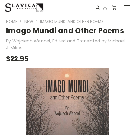
HOME
NEW
IMAGO MUNDI AND OTHER POEMS
Imago Mundi and Other Poems
By Wojciech Wencel, Edited and Translated by Michael
J. Mikoś
$22.95