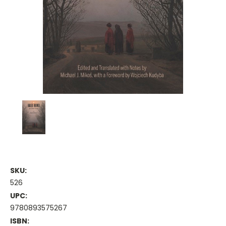
SKU:
526
UPC:
9780893575267
ISBN: