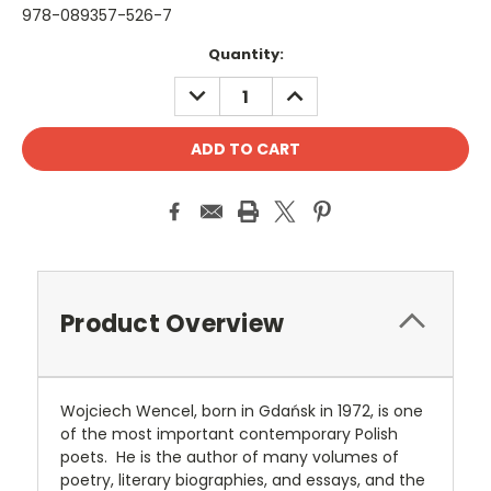
978-089357-526-7
Current
Quantity:
Stock:
DECREASE
INCREASE
QUANTITY:
QUANTITY:
Product Overview
Wojciech Wencel, born in Gdańsk in 1972, is one
of the most important contemporary Polish
poets. He is the author of many volumes of
poetry, literary biographies, and essays, and the