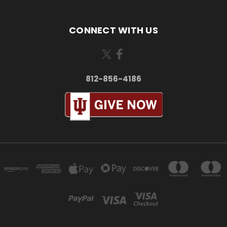
CONNECT WITH US
812-856-4186