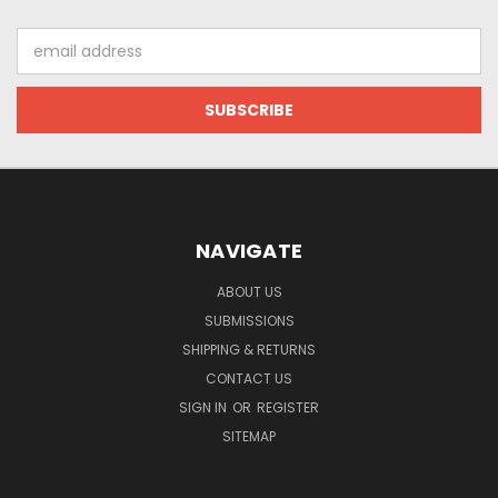
Email
Address
NAVIGATE
ABOUT US
SUBMISSIONS
SHIPPING & RETURNS
CONTACT US
SIGN IN
OR
REGISTER
SITEMAP