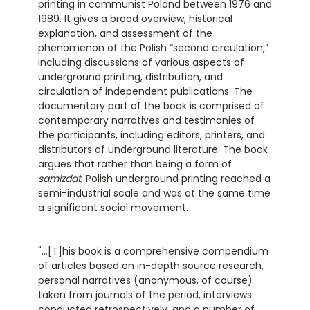
printing in communist Poland between 1976 and
1989. It gives a broad overview, historical
explanation, and assessment of the
phenomenon of the Polish “second circulation,”
including discussions of various aspects of
underground printing, distribution, and
circulation of independent publications. The
documentary part of the book is comprised of
contemporary narratives and testimonies of
the participants, including editors, printers, and
distributors of underground literature. The book
argues that rather than being a form of
samizdat
, Polish underground printing reached a
semi-industrial scale and was at the same time
a significant social movement.
"...[T]his book is a comprehensive compendium
of articles based on in-depth source research,
personal narratives (anonymous, of course)
taken from journals of the period, interviews
conducted retrospectively, and a number of