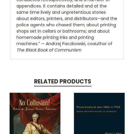
appendices. It contains detailed and at the
same time lively and unpretentious stories
about editors, printers, and distributors—and the
police agents who chased them; about printing
shops set in cellars or bathrooms; and about
homemade printing inks and printing
machines.” — Andrzej Paczkowski, coauthor of
The Black Book of Communism
RELATED PRODUCTS