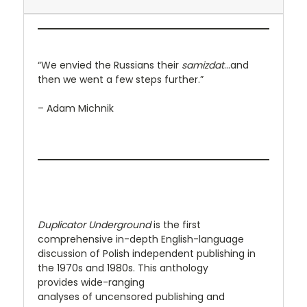
“We envied the Russians their
samizdat
...and
then we went a few steps further.”
– Adam Michnik
Duplicator Underground
is the first
comprehensive in-depth English-language
discussion of Polish independent publishing in
the 1970s and 1980s. This anthology
provides wide-ranging
analyses of uncensored publishing and