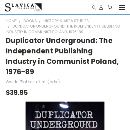
HOME
BOOKS
HISTORY & AREA STUDIES
DUPLICATOR UNDERGROUND: THE INDEPENDENT PUBLISHING
INDUSTRY IN COMMUNIST POLAND, 1976-89
Duplicator Underground: The
Independent Publishing
Industry in Communist Poland,
1976-89
Gwido Zlatkes et al. (eds.)
$39.95