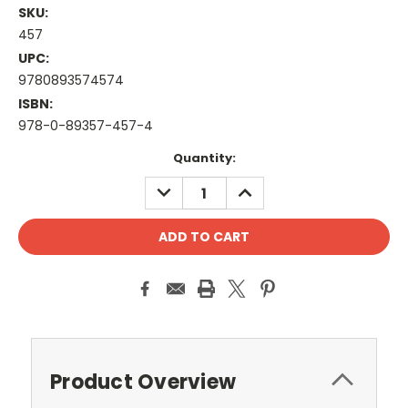
SKU:
457
UPC:
9780893574574
ISBN:
978-0-89357-457-4
Current
Quantity:
Stock:
DECREASE
INCREASE
QUANTITY:
QUANTITY:
Product Overview