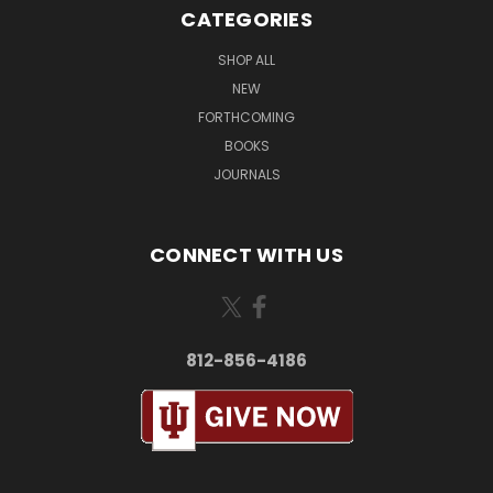
CATEGORIES
SHOP ALL
NEW
FORTHCOMING
BOOKS
JOURNALS
CONNECT WITH US
812-856-4186