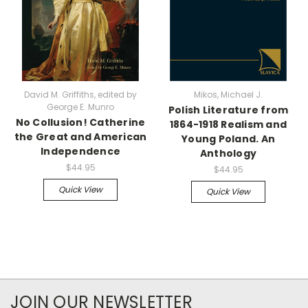
David M. Griffiths, edited by
Mikos, Michael J.
George E. Munro
Polish Literature from
No Collusion! Catherine
1864-1918 Realism and
the Great and American
Young Poland. An
Independence
Anthology
$44.95
$44.95
Quick View
Quick View
JOIN OUR NEWSLETTER