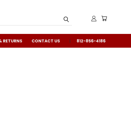
& RETURNS
CONTACT US
812-856-4186