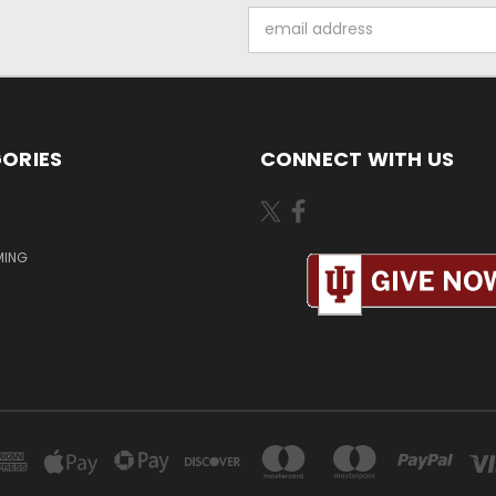
Email
Address
ORIES
CONNECT WITH US
MING