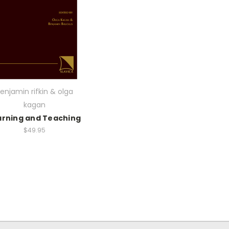
enjamin rifkin & olga
kagan
arning and Teaching
$49.95