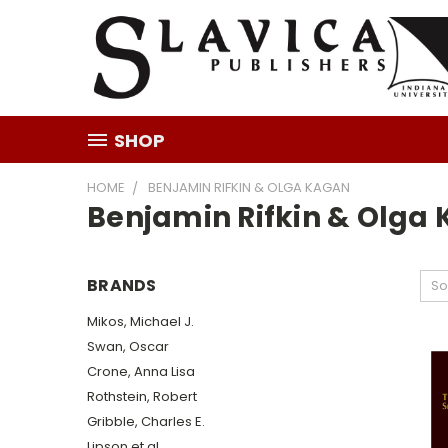
SHOP
HOME
BENJAMIN RIFKIN & OLGA KAGAN
Benjamin Rifkin & Olga
BRANDS
So
Mikos, Michael J.
Swan, Oscar
Crone, Anna Lisa
Rothstein, Robert
Gribble, Charles E.
Lipson et al.