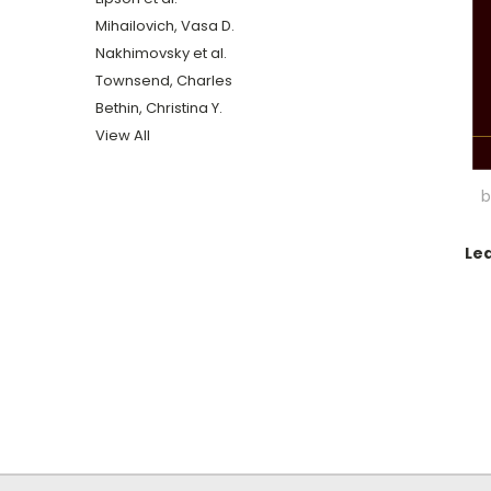
Mihailovich, Vasa D.
Nakhimovsky et al.
Townsend, Charles
Bethin, Christina Y.
View All
b
Le