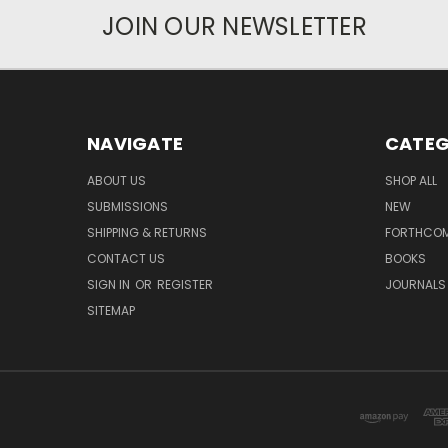
JOIN OUR NEWSLETTER
NAVIGATE
CATEG
ABOUT US
SHOP ALL
SUBMISSIONS
NEW
SHIPPING & RETURNS
FORTHCO
CONTACT US
BOOKS
SIGN IN
OR
REGISTER
JOURNALS
SITEMAP