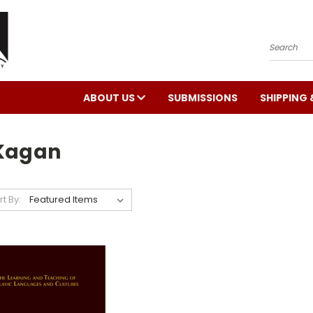
Search
ABOUT US
SUBMISSIONS
SHIPPING 
 Kagan
rt By: