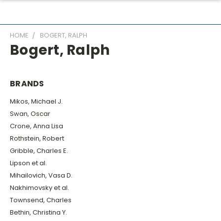
HOME
BOGERT, RALPH
Bogert, Ralph
BRANDS
Mikos, Michael J.
Swan, Oscar
Crone, Anna Lisa
Rothstein, Robert
Gribble, Charles E.
Lipson et al.
Mihailovich, Vasa D.
Nakhimovsky et al.
Townsend, Charles
Bethin, Christina Y.