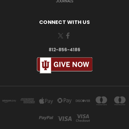
JOURNALS
CONNECT WITH US
812-856-4186