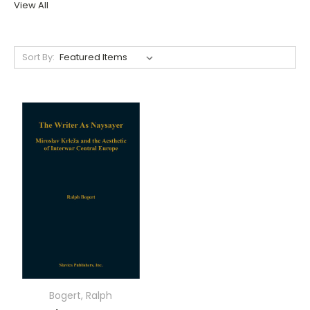
View All
Sort By:
Bogert, Ralph