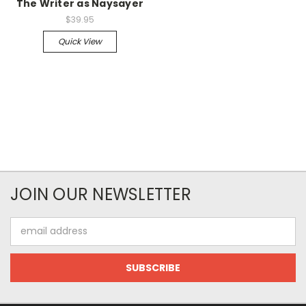
The Writer as Naysayer
$39.95
Quick View
JOIN OUR NEWSLETTER
Email
Address