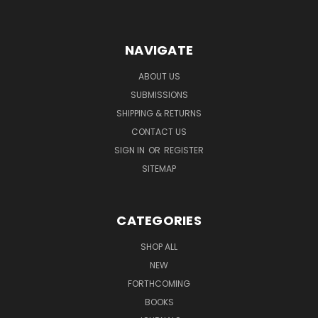
NAVIGATE
ABOUT US
SUBMISSIONS
SHIPPING & RETURNS
CONTACT US
SIGN IN
OR
REGISTER
SITEMAP
CATEGORIES
SHOP ALL
NEW
FORTHCOMING
BOOKS