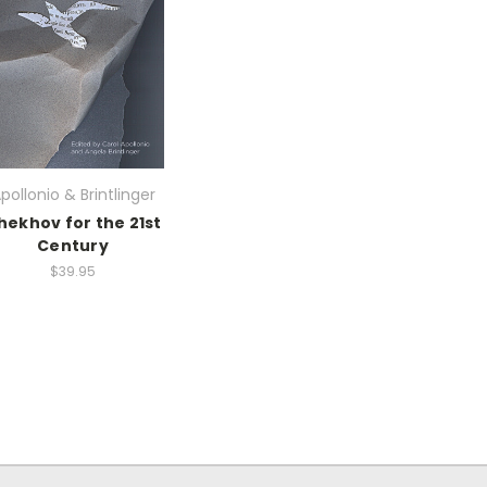
pollonio & Brintlinger
hekhov for the 21st
Century
$39.95