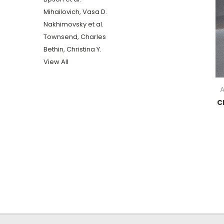
Mihailovich, Vasa D.
Nakhimovsky et al.
Townsend, Charles
Bethin, Christina Y.
View All
A
C