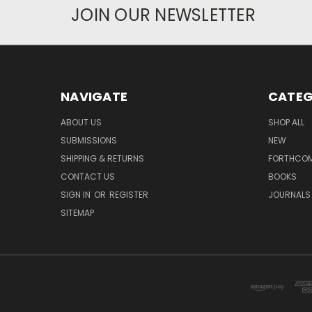
JOIN OUR NEWSLETTER
NAVIGATE
CATEG
ABOUT US
SHOP ALL
SUBMISSIONS
NEW
SHIPPING & RETURNS
FORTHCO
CONTACT US
BOOKS
SIGN IN
OR
REGISTER
JOURNALS
SITEMAP