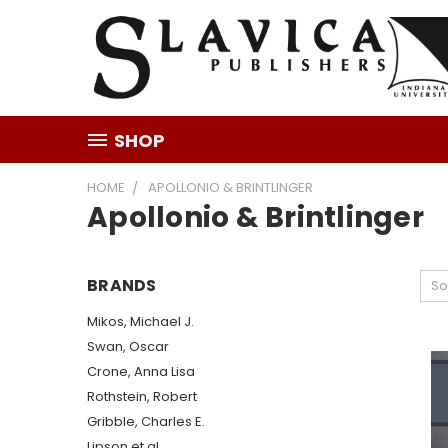
SHOP
HOME
APOLLONIO & BRINTLINGER
Apollonio & Brintlinger
BRANDS
So
Mikos, Michael J.
Swan, Oscar
Crone, Anna Lisa
Rothstein, Robert
Gribble, Charles E.
Lipson et al.