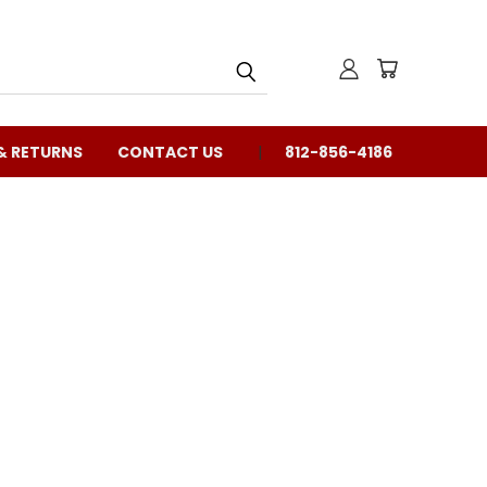
& RETURNS
CONTACT US
812-856-4186