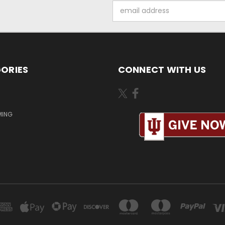
Email
Address
ORIES
CONNECT WITH US
MING