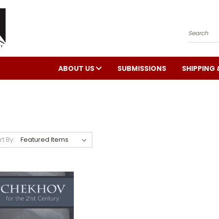
Search
ABOUT US
SUBMISSIONS
SHIPPING 
rt By: