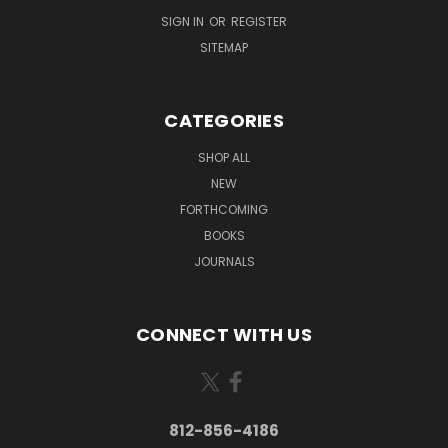
SIGN IN
OR
REGISTER
SITEMAP
CATEGORIES
SHOP ALL
NEW
FORTHCOMING
BOOKS
JOURNALS
CONNECT WITH US
812-856-4186