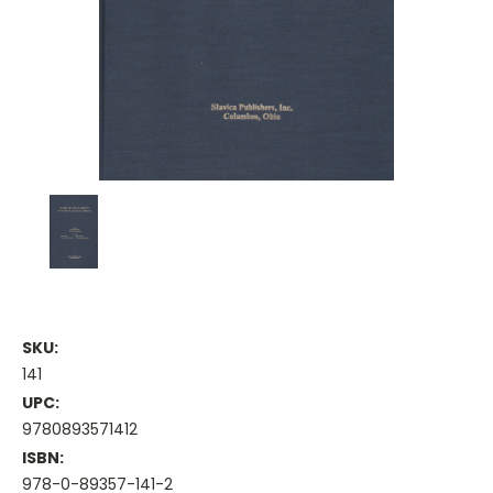
SKU:
141
UPC:
9780893571412
ISBN:
978-0-89357-141-2