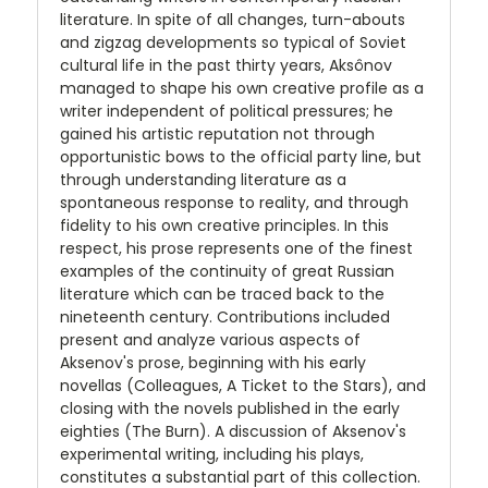
literature. In spite of all changes, turn-abouts
and zigzag developments so typical of Soviet
cultural life in the past thirty years, Aksônov
managed to shape his own creative profile as a
writer independent of political pressures; he
gained his artistic reputation not through
opportunistic bows to the official party line, but
through understanding literature as a
spontaneous response to reality, and through
fidelity to his own creative principles. In this
respect, his prose represents one of the finest
examples of the continuity of great Russian
literature which can be traced back to the
nineteenth century. Contributions included
present and analyze various aspects of
Aksenov's prose, beginning with his early
novellas (Colleagues, A Ticket to the Stars), and
closing with the novels published in the early
eighties (The Burn). A discussion of Aksenov's
experimental writing, including his plays,
constitutes a substantial part of this collection.