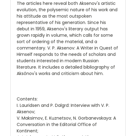
The articles here reveal both Aksenov's artistic
evolution, the polysemic nature of his work and
his attitude as the most outspoken
representative of his generation. Since his
debut in 1959, Aksenov's literary output has
grown rapidly in volume, which calls for some
sort of ordering of the material, and a
commentary. V. P. Aksenov: A Writer in Quest of
Himself responds to the needs of scholars and
students interested in modern Russian
literature. It includes a detailed bibliography of
Aksônov's works and criticism about him.
Contents:
I. Lauridsen and P. Dalgrd: Interview with V. P.
Aksenov;
V. Maksimov, E. Kuznetsov, N. Gorbanevskaya: A
Conversation in the Editorial Office of
Kontinent;