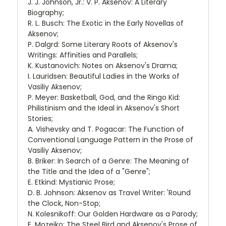
J. J. Johnson, Jr.: V. P. Aksenov: A Literary
Biography;
R. L. Busch: The Exotic in the Early Novellas of
Aksenov;
P. Dalgrd: Some Literary Roots of Aksenov's
Writings: Affinities and Parallels;
K. Kustanovich: Notes on Aksenov's Drama;
I. Lauridsen: Beautiful Ladies in the Works of
Vasiliy Aksenov;
P. Meyer: Basketball, God, and the Ringo Kid:
Philistinism and the Ideal in Aksenov's Short
Stories;
A. Vishevsky and T. Pogacar: The Function of
Conventional Language Pattern in the Prose of
Vasiliy Aksenov;
B. Briker: In Search of a Genre: The Meaning of
the Title and the Idea of a "Genre";
E. Etkind: Mystianic Prose;
D. B. Johnson: Aksenov as Travel Writer: 'Round
the Clock, Non-Stop;
N. Kolesnikoff: Our Golden Hardware as a Parody;
E. Mozejko: The Steel Bird and Aksenov's Prose of