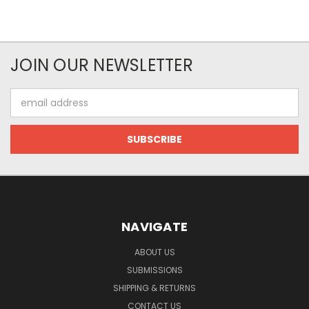
JOIN OUR NEWSLETTER
Email
Address
NAVIGATE
ABOUT US
SUBMISSIONS
SHIPPING & RETURNS
CONTACT US