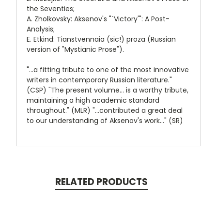
the Seventies;
A. Zholkovsky: Aksenov's "`Victory'": A Post-
Analysis;
E. Etkind: Tianstvennaia (sic!) proza (Russian
version of "Mystianic Prose").
"...a fitting tribute to one of the most innovative
writers in contemporary Russian literature."
(CSP) "The present volume... is a worthy tribute,
maintaining a high academic standard
throughout." (MLR) "...contributed a great deal
to our understanding of Aksenov's work..." (SR)
RELATED PRODUCTS