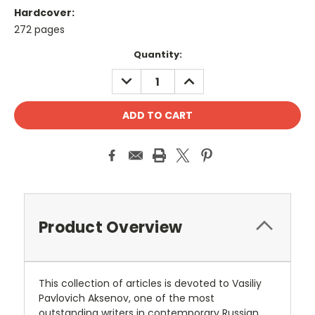
Hardcover:
272 pages
Current
Quantity:
Stock:
DECREASE
INCREASE
QUANTITY:
QUANTITY:
Product Overview
This collection of articles is devoted to Vasiliy
Pavlovich Aksenov, one of the most
outstanding writers in contemporary Russian