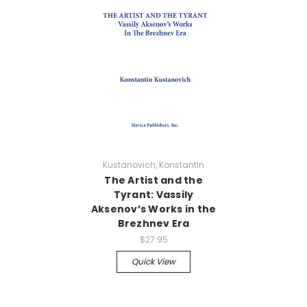
Kustanovich, Konstantin
The Artist and the
Tyrant: Vassily
Aksenov’s Works in the
Brezhnev Era
$27.95
Quick View