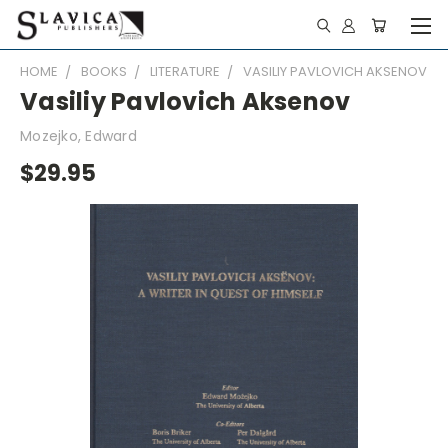
HOME
BOOKS
LITERATURE
VASILIY PAVLOVICH AKSENOV
Vasiliy Pavlovich Aksenov
Mozejko, Edward
$29.95