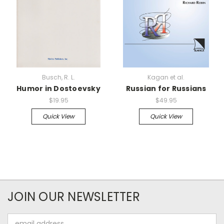
Busch, R. L.
Kagan et al.
Humor in Dostoevsky
Russian for Russians
$19.95
$49.95
Quick View
Quick View
JOIN OUR NEWSLETTER
Email