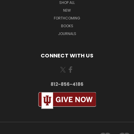
SHOP ALL
NEW
FORTHCOMING
BOOKS
JOURNALS
CONNECT WITH US
812-856-4186