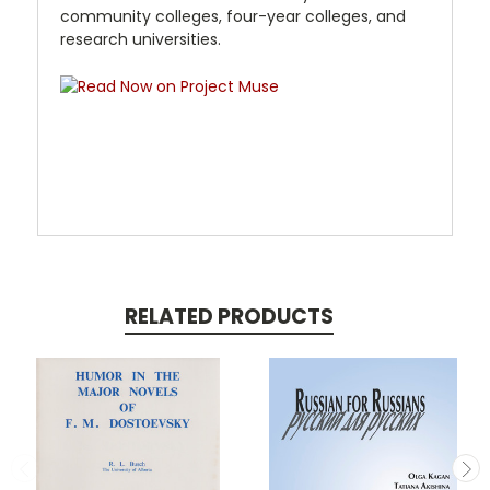
community colleges, four-year colleges, and
research universities.
RELATED PRODUCTS