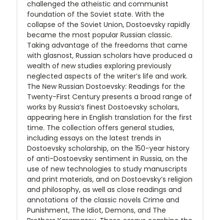
challenged the atheistic and communist
foundation of the Soviet state. With the
collapse of the Soviet Union, Dostoevsky rapidly
became the most popular Russian classic.
Taking advantage of the freedoms that came
with glasnost, Russian scholars have produced a
wealth of new studies exploring previously
neglected aspects of the writer’s life and work.
The New Russian Dostoevsky: Readings for the
Twenty-First Century presents a broad range of
works by Russia’s finest Dostoevsky scholars,
appearing here in English translation for the first
time. The collection offers general studies,
including essays on the latest trends in
Dostoevsky scholarship, on the 150-year history
of anti-Dostoevsky sentiment in Russia, on the
use of new technologies to study manuscripts
and print materials, and on Dostoevsky’s religion
and philosophy, as well as close readings and
annotations of the classic novels Crime and
Punishment, The Idiot, Demons, and The