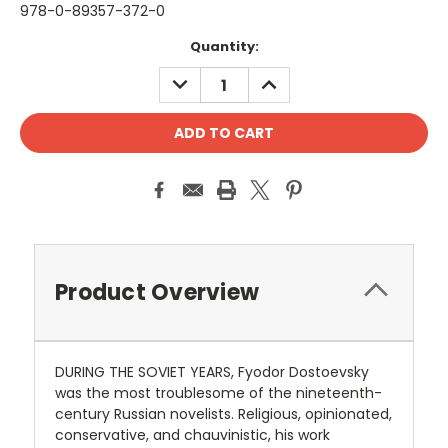
978-0-89357-372-0
Current
Quantity:
Stock:
DECREASE
INCREASE
QUANTITY:
QUANTITY:
Product Overview
DURING THE SOVIET YEARS, Fyodor Dostoevsky
was the most troublesome of the nineteenth-
century Russian novelists. Religious, opinionated,
conservative, and chauvinistic, his work