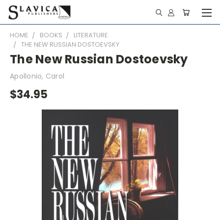
HOME
BOOKS
LITERATURE
THE NEW RUSSIAN DOSTOEVSKY
The New Russian Dostoevsky
Apollonio, Carol
$34.95