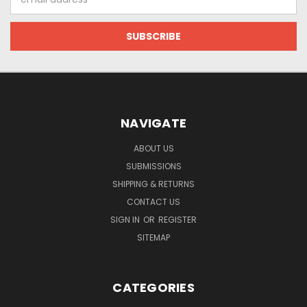
Address
NAVIGATE
ABOUT US
SUBMISSIONS
SHIPPING & RETURNS
CONTACT US
SIGN IN
OR
REGISTER
SITEMAP
CATEGORIES