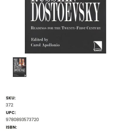
SKU:
372
UPC:
9780893573720
ISBN: