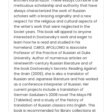
Brothers Karamazov. These essays combine the
meticulous scholarship and authority that have
always characterized the work of Russian
scholars with a bracing originality and a new
respect for the religious and cultural aspects of
the writer’s work that were neglected in the
Soviet years. This book will appeal to anyone
interested in Dostoevsky’s work and eager to
learn how he is read and studied in his
homeland. CAROL APOLLONIO is Associate
Professor of the Practice of Russian at Duke
University. Author of numerous articles on
nineteenth-century Russian literature and of
the book Dostoevsky’s Secrets: Reading Against
the Grain (2009), she is also a translator of
Russian and Japanese literature and has worked
as a conference interpreter of Russian. Her
current projects include a translation of
German Sadulaev’s 2008 novel The Maya Pill
(Tabletka) and a study of the history of
translation of Russian classics into English. This
book is recommended for library collections at