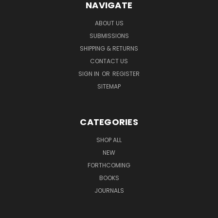
NAVIGATE
ABOUT US
SUBMISSIONS
SHIPPING & RETURNS
CONTACT US
SIGN IN
OR
REGISTER
SITEMAP
CATEGORIES
SHOP ALL
NEW
FORTHCOMING
BOOKS
JOURNALS