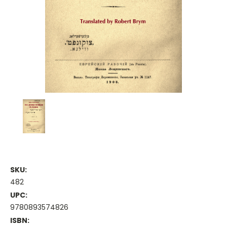
SKU:
482
UPC:
9780893574826
ISBN: