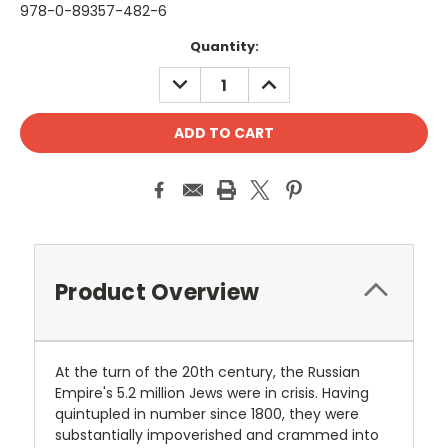
978-0-89357-482-6
Current
Quantity:
Stock:
DECREASE
INCREASE
QUANTITY:
QUANTITY:
Product Overview
At the turn of the 20th century, the Russian
Empire's 5.2 million Jews were in crisis. Having
quintupled in number since 1800, they were
substantially impoverished and crammed into