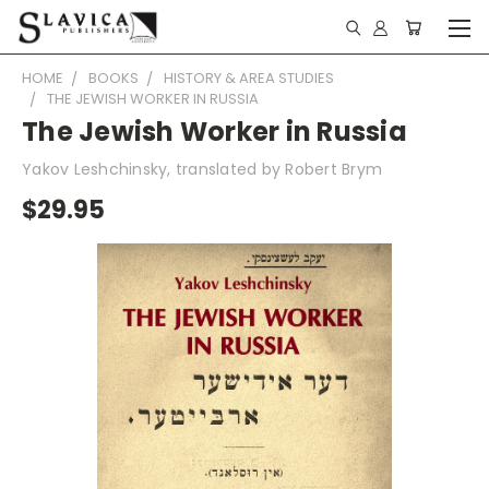
HOME
BOOKS
HISTORY & AREA STUDIES
THE JEWISH WORKER IN RUSSIA
The Jewish Worker in Russia
Yakov Leshchinsky, translated by Robert Brym
$29.95