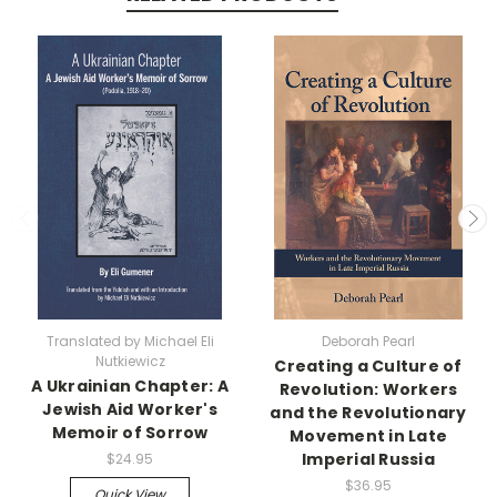
Translated by Michael Eli
Deborah Pearl
Nutkiewicz
Creating a Culture of
A Ukrainian Chapter: A
Revolution: Workers
Jewish Aid Worker's
and the Revolutionary
Memoir of Sorrow
Movement in Late
Imperial Russia
$24.95
$36.95
Quick View