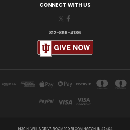
CONNECT WITH US
812-856-4186
1430 N. WILLIS DRIVE, ROOM 100 BLOOMINGTON, IN 47404