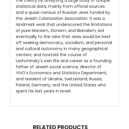
the theory by analyzing a large body of unique
statistical data, mainly from official sources
and a quasi-census of Russian Jews funded by
the Jewish Colonization Association. It was a
landmark work that underscored the limitations
of pure Marxism, Zionism, and liberalism; led
eventually to the view that Jews would be best
off seeking democracy, socialism, and personal
and cultural autonomy in many geographical
centers; and foretold the course of
Leshchinsky's own life and career as a founding
father of Jewish social science, director of
YIVO's Economics and Statistics Department,
and resident of Ukraine, Switzerland, Russia,
Poland, Germany, and the United States who
spent his last years in Israel.
RELATED PRODUCTS