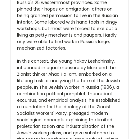
Russia's 25 westernmost provinces. Some
pinned their hopes on emigration, others on
being granted permission to live in the Russian
interior. Some labored with hand tools in dingy
workshops, but most were forced to eke out a
living as petty merchants and paupers. Hardly
any were able to find work in Russia's large,
mechanized factories.
In this context, the young Yakov Leshchinsky,
influenced in equal measure by Marx and the
Zionist thinker Ahad Ha-am, embarked on a
lifelong task of analyzing the fate of the Jewish
people. In The Jewish Worker in Russia (1906), a
combination political pamphlet, theoretical
excursus, and empirical analysis, he established
a foundation for the ideology of the Zionist
Socialist Workers' Party, presaged modern
sociological concepts explaining the limited
proletarianization and industrialization of the
Jewish working class, and gave substance to