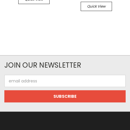
Quick View
JOIN OUR NEWSLETTER
Email
Address