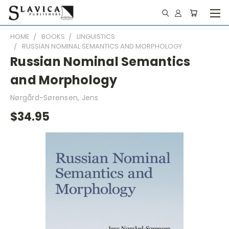
HOME
BOOKS
LINGUISTICS
RUSSIAN NOMINAL SEMANTICS AND MORPHOLOGY
Russian Nominal Semantics
and Morphology
Nørgård-Sørensen, Jens
$34.95