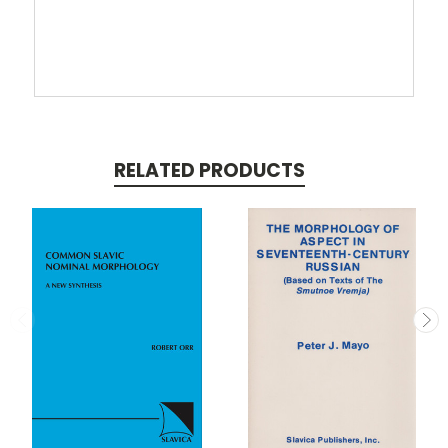
RELATED PRODUCTS