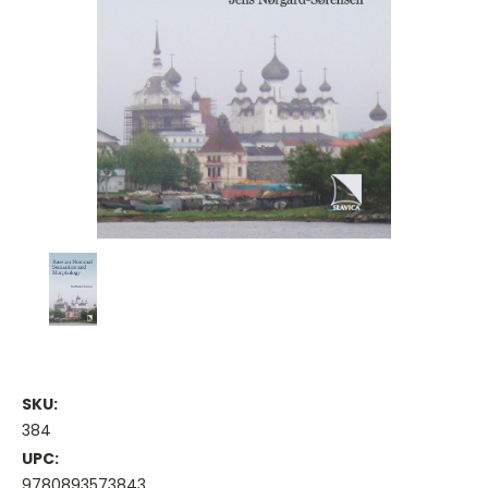
SKU:
384
UPC:
9780893573843