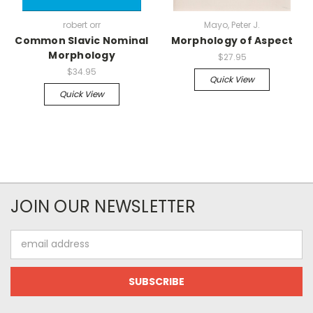
robert orr
Mayo, Peter J.
Common Slavic Nominal
Morphology of Aspect
Morphology
$27.95
$34.95
Quick View
Quick View
JOIN OUR NEWSLETTER
Email
Address