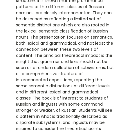
structure. It is shown that the grammatical
patterns of the different classes of Russian
nominals are closely interconnected. They can
be described as reflecting a limited set of
semantic distinctions which are also rooted in
the lexical-semantic classification of Russian
nouns. The presentation focuses on semantics,
both lexical and grammatical, and not least the
connection between these two levels of
content. The principal theoretical impact is the
insight that grammar and lexis should not be
seen as a random collection of subsystems, but
as a comprehensive structure of
interconnected oppositions, repeating the
same semantic distinctions at different levels
and in different lexical and grammatical
classes. The book is of interest to students of
Russian and linguists with some command,
stronger or weaker, of Russian. Students will see
a pattern in what is traditionally described as
disparate subsystems, and linguists may be
inspired to consider the theoretical points