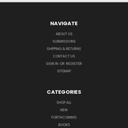
NAVIGATE
ABOUT US
SUBMISSIONS
SHIPPING & RETURNS
CONTACT US
SIGN IN
OR
REGISTER
SITEMAP
CATEGORIES
SHOP ALL
NEW
FORTHCOMING
BOOKS