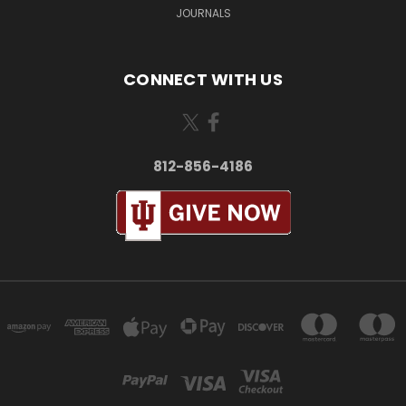
JOURNALS
CONNECT WITH US
812-856-4186