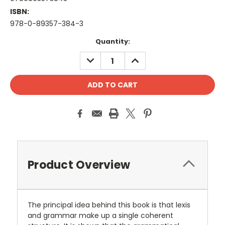
ISBN:
978-0-89357-384-3
Current
Quantity:
Stock:
DECREASE
INCREASE
QUANTITY:
QUANTITY:
Product Overview
The principal idea behind this book is that lexis
and grammar make up a single coherent