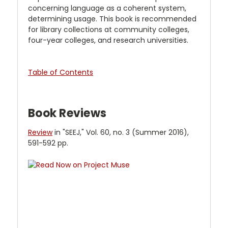
concerning language as a coherent system,
determining usage. This book is recommended
for library collections at community colleges,
four-year colleges, and research universities.
Table of Contents
Book Reviews
Review
in "SEEJ," Vol. 60, no. 3 (Summer 2016),
591-592 pp.