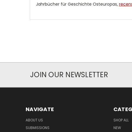
Jahrbücher für Geschichte Osteuropas,
recens
JOIN OUR NEWSLETTER
NAVIGATE
CATEG
ABOUT US
SHOP ALL
SUBMISSIONS
NEW