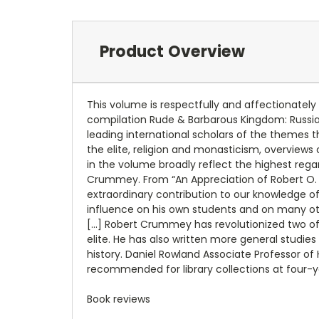
Product Overview
This volume is respectfully and affectionatel
compilation Rude & Barbarous Kingdom: Russia 
leading international scholars of the themes t
the elite, religion and monasticism, overview
in the volume broadly reflect the highest regar
Crummey. From “An Appreciation of Robert O.
extraordinary contribution to our knowledge o
influence on his own students and on many othe
[…] Robert Crummey has revolutionized two of 
elite. He has also written more general studies
history. Daniel Rowland Associate Professor of
recommended for library collections at four-y
Book reviews