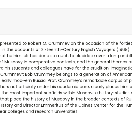
y presented to Robert O. Crummey on the occasion of the fortiet
in the accounts of Sixteenth-Century English Voyagers (1968). 
hat he himself has done so much to elucidate over a long and il
s of Muscovy in comparative contexts, and the general themes o
d his students and colleagues have for the erudition, imagination
 Crummey”: Bob Crummey belongs to a generation of American 
f early mod¬ern Russia. Prof. Crummey’s remarkable corpus of pu
rs not officially under his academic care, clearly places him a
the most important subfields within Muscovite history: studies o
 that place the history of Muscovy in the broader contexts of Rus
 History and Director Emmeritus of the Gaines Center for the Hum
ear colleges and research universities.