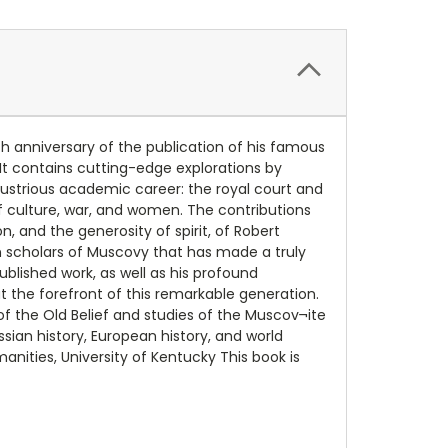
h anniversary of the publication of his famous
It contains cutting-edge explorations by
lustrious academic career: the royal court and
f culture, war, and women. The contributions
, and the generosity of spirit, of Robert
scholars of Muscovy that has made a truly
blished work, as well as his profound
t the forefront of this remarkable generation.
f the Old Belief and studies of the Muscov¬ite
sian history, European history, and world
anities, University of Kentucky This book is