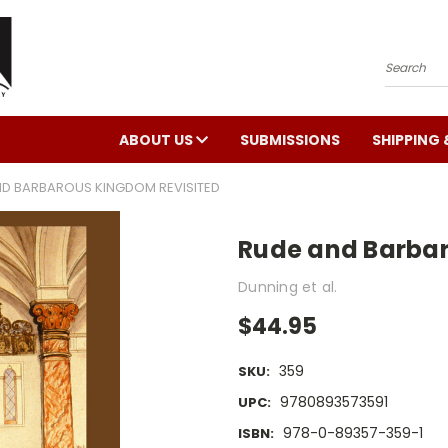
Search
ABOUT US
SUBMISSIONS
SHIPPING 
ND BARBAROUS KINGDOM REVISITED
Rude and Barbar
Dunning et al.
$44.95
359
SKU:
9780893573591
UPC:
978-0-89357-359-1
ISBN: