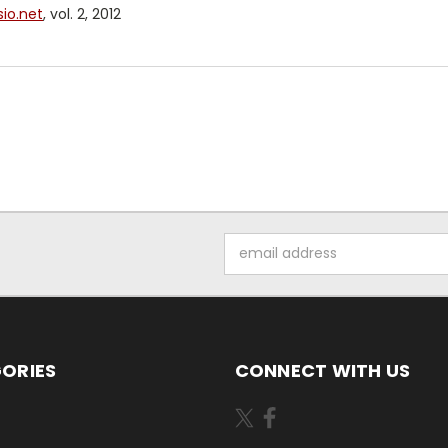
io.net
, vol. 2, 2012
Email
Address
ORIES
CONNECT WITH US