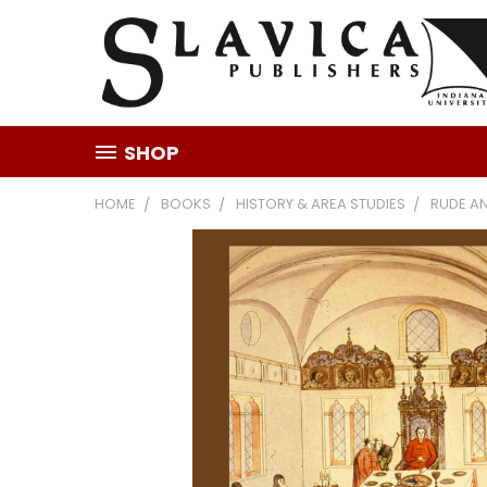
SHOP
HOME
BOOKS
HISTORY & AREA STUDIES
RUDE A