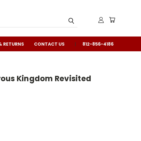
& RETURNS
CONTACT US
812-856-4186
ous Kingdom Revisited