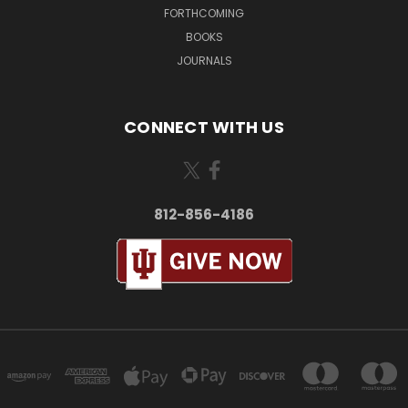
FORTHCOMING
BOOKS
JOURNALS
CONNECT WITH US
812-856-4186