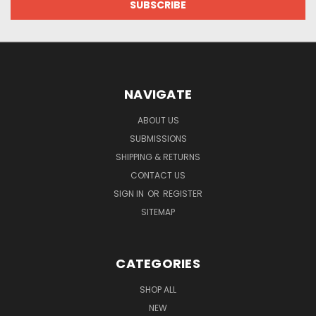
NAVIGATE
ABOUT US
SUBMISSIONS
SHIPPING & RETURNS
CONTACT US
SIGN IN
OR
REGISTER
SITEMAP
CATEGORIES
SHOP ALL
NEW