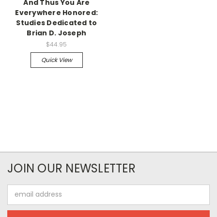
And Thus You Are
Everywhere Honored:
Studies Dedicated to
Brian D. Joseph
$44.95
Quick View
JOIN OUR NEWSLETTER
Email
Address