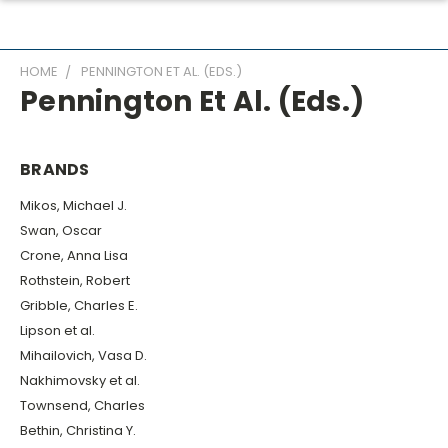
HOME
PENNINGTON ET AL. (EDS.)
Pennington Et Al. (eds.)
BRANDS
Mikos, Michael J.
Swan, Oscar
Crone, Anna Lisa
Rothstein, Robert
Gribble, Charles E.
Lipson et al.
Mihailovich, Vasa D.
Nakhimovsky et al.
Townsend, Charles
Bethin, Christina Y.