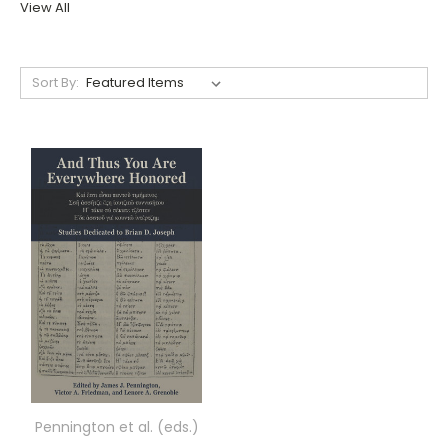
View All
Sort By:
Pennington et al. (eds.)