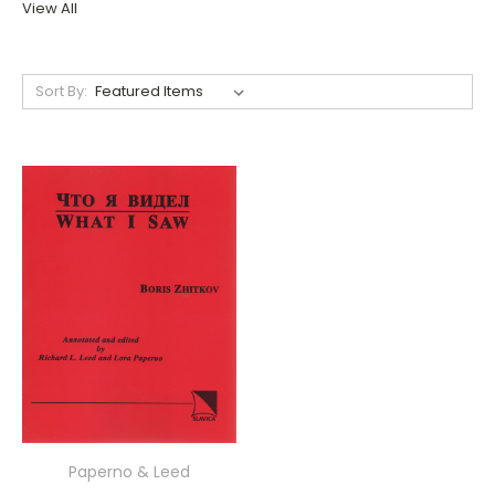
View All
Sort By:
Paperno & Leed