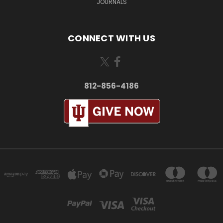
JOURNALS
CONNECT WITH US
812-856-4186