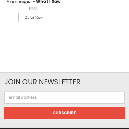
Что я видел - What I Saw
$0.00
Quick View
JOIN OUR NEWSLETTER
Email
Address