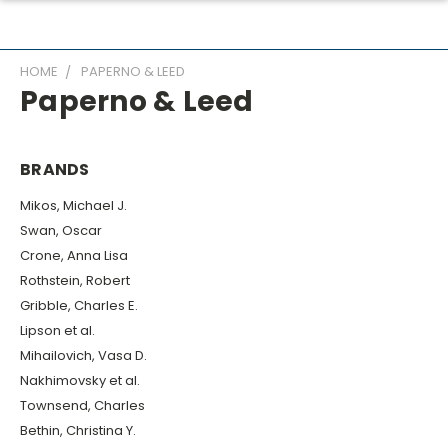
HOME
PAPERNO & LEED
Paperno & Leed
BRANDS
Mikos, Michael J.
Swan, Oscar
Crone, Anna Lisa
Rothstein, Robert
Gribble, Charles E.
Lipson et al.
Mihailovich, Vasa D.
Nakhimovsky et al.
Townsend, Charles
Bethin, Christina Y.