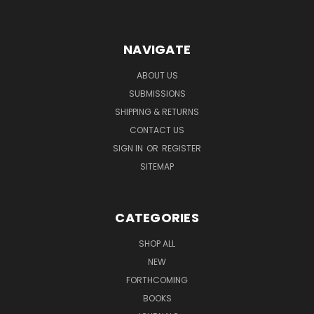
NAVIGATE
ABOUT US
SUBMISSIONS
SHIPPING & RETURNS
CONTACT US
SIGN IN
OR
REGISTER
SITEMAP
CATEGORIES
SHOP ALL
NEW
FORTHCOMING
BOOKS