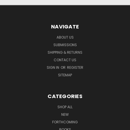
NAVIGATE
ABOUT US
SUBMISSIONS
SHIPPING & RETURNS
CONTACT US
SIGN IN
OR
REGISTER
SITEMAP
CATEGORIES
SHOP ALL
NEW
FORTHCOMING
BOOKS