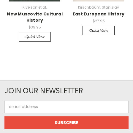
Kivelson et al.
Kirschbaum, Stanislav
New Muscovite Cultural
East European History
History
$27.95
$39.95
Quick View
Quick View
JOIN OUR NEWSLETTER
Email
Address