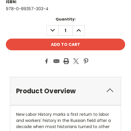
ISBN:
978-0-89357-303-4
Current
Quantity:
Stock:
DECREASE
INCREASE
QUANTITY:
QUANTITY:
Product Overview
New Labor History marks a first return to labor
and workers' history in the Russian field after a
decade when most historians turned to other