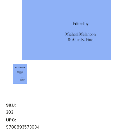
SKU:
303
UPC:
9780893573034