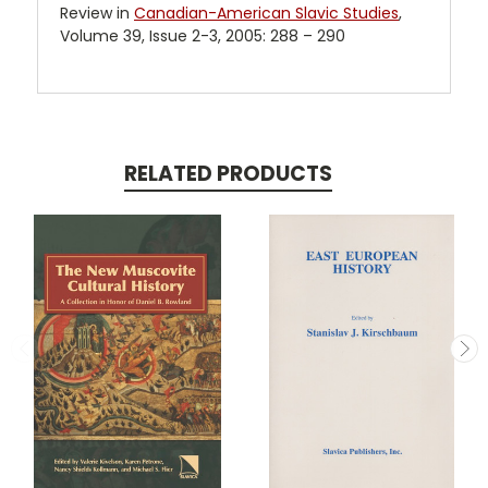
Review in
Canadian-American Slavic Studies
,
Volume 39, Issue 2-3, 2005: 288 – 290
RELATED PRODUCTS