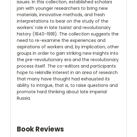
issues. In this collection, established scholars
join with younger researchers to bring new
materials, innovative methods, and fresh
interpretations to bear on the study of the
workers' role in late tsarist and revolutionary
history (1840-1918). The collection suggests the
need to re-examine the experiences and
aspirations of workers and, by implication, other
groups in order to gain striking new insights into
the pre-revolutionary era and the revolutionary
process itself. The co-editors and participants
hope to rekindle interest in an area of research
that many have thought had exhausted its
ability to intrigue, that is, to raise questions and
promote hard thinking about late imperial
Russia.
Book Reviews