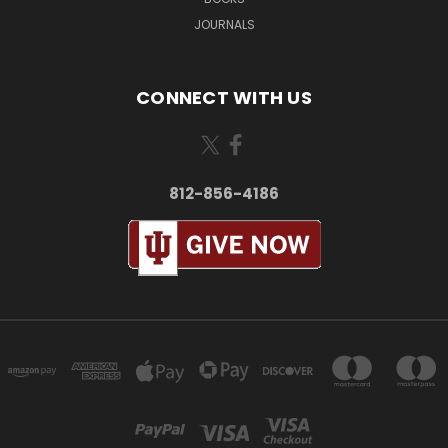
JOURNALS
CONNECT WITH US
812-856-4186