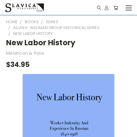
HOME
BOOKS
SERIES
ALLAN K. WILDMAN GROUP HISTORICAL SERIES
NEW LABOR HISTORY
New Labor History
Melancon & Pate
$34.95