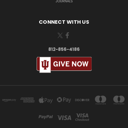
JOURNALS
CONNECT WITH US
812-856-4186