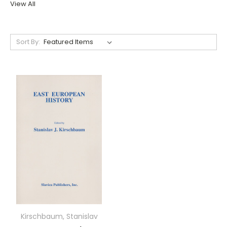
View All
Sort By:
Kirschbaum, Stanislav