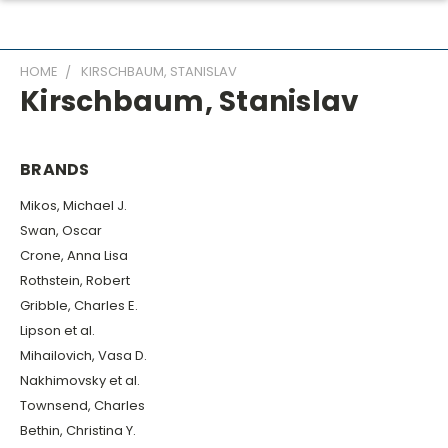
HOME
KIRSCHBAUM, STANISLAV
Kirschbaum, Stanislav
BRANDS
Mikos, Michael J.
Swan, Oscar
Crone, Anna Lisa
Rothstein, Robert
Gribble, Charles E.
Lipson et al.
Mihailovich, Vasa D.
Nakhimovsky et al.
Townsend, Charles
Bethin, Christina Y.