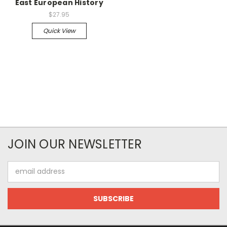
East European History
$27.95
Quick View
JOIN OUR NEWSLETTER
Email
Address