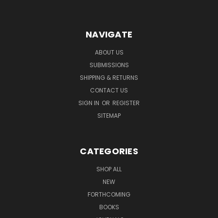
NAVIGATE
ABOUT US
SUBMISSIONS
SHIPPING & RETURNS
CONTACT US
SIGN IN
OR
REGISTER
SITEMAP
CATEGORIES
SHOP ALL
NEW
FORTHCOMING
BOOKS