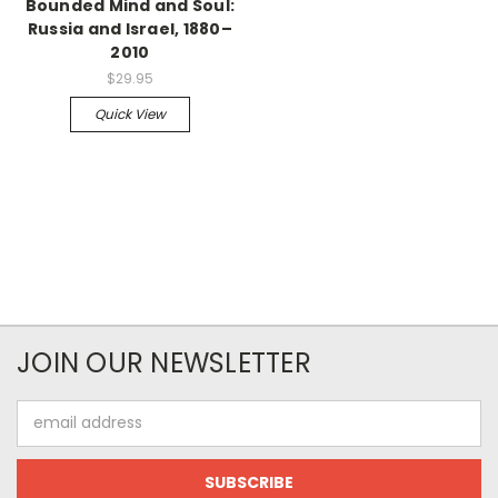
Bounded Mind and Soul:
Russia and Israel, 1880–
2010
$29.95
Quick View
JOIN OUR NEWSLETTER
Email
Address