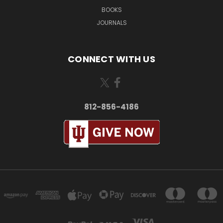
BOOKS
JOURNALS
CONNECT WITH US
812-856-4186