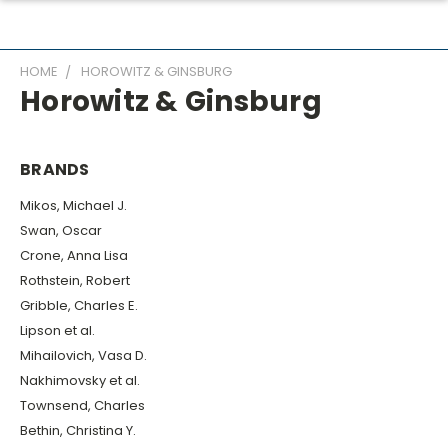
HOME
HOROWITZ & GINSBURG
Horowitz & Ginsburg
BRANDS
Mikos, Michael J.
Swan, Oscar
Crone, Anna Lisa
Rothstein, Robert
Gribble, Charles E.
Lipson et al.
Mihailovich, Vasa D.
Nakhimovsky et al.
Townsend, Charles
Bethin, Christina Y.