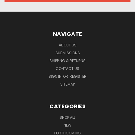
NAVIGATE
ABOUT US
SUBMISSIONS
SHIPPING & RETURNS
CONTACT US
SIGN IN
OR
REGISTER
SITEMAP
CATEGORIES
SHOP ALL
NEW
FORTHCOMING