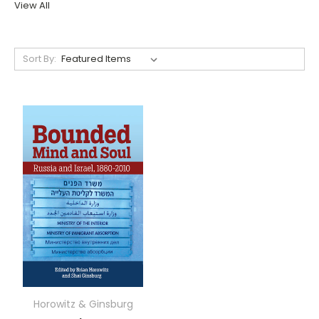
View All
Sort By:
Horowitz & Ginsburg