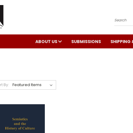
Search
ABOUT US
SUBMISSIONS
SHIPPING 
rt By: