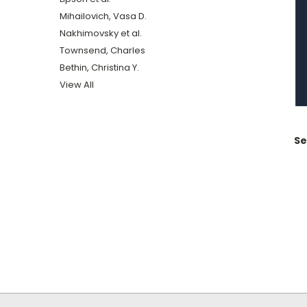
Mihailovich, Vasa D.
Nakhimovsky et al.
Townsend, Charles
Bethin, Christina Y.
View All
Se