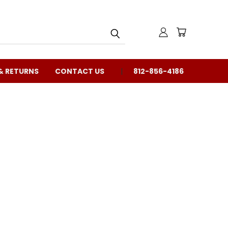
& RETURNS
CONTACT US
812-856-4186