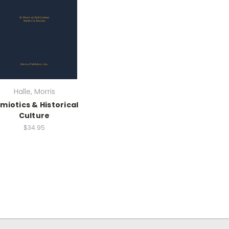
Halle, Morris
miotics & Historical
Culture
$34.95