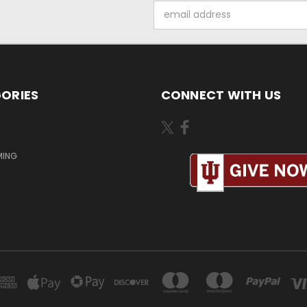
Email
Address
ORIES
CONNECT WITH US
MING