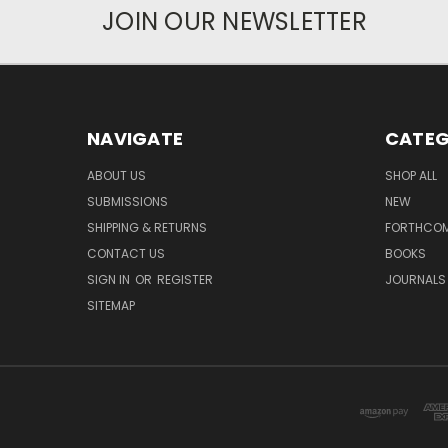
JOIN OUR NEWSLETTER
NAVIGATE
CATEG
ABOUT US
SHOP ALL
SUBMISSIONS
NEW
SHIPPING & RETURNS
FORTHCO
CONTACT US
BOOKS
SIGN IN
OR
REGISTER
JOURNALS
SITEMAP