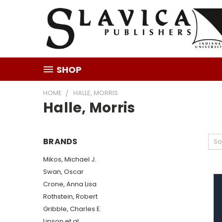
SHOP
HOME
HALLE, MORRIS
Halle, Morris
BRANDS
So
Mikos, Michael J.
Swan, Oscar
Crone, Anna Lisa
Rothstein, Robert
Gribble, Charles E.
Lipson et al.