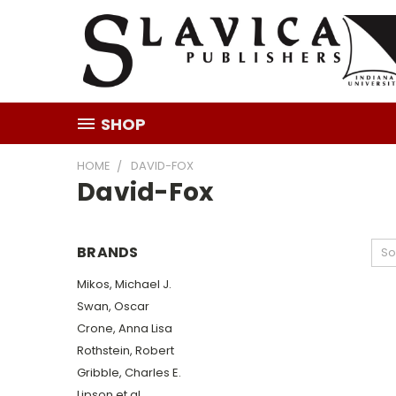
SHOP
HOME
DAVID-FOX
David-Fox
BRANDS
So
Mikos, Michael J.
Swan, Oscar
Crone, Anna Lisa
Rothstein, Robert
Gribble, Charles E.
Lipson et al.