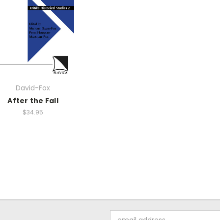
David-Fox
After the Fall
$34.95
Email