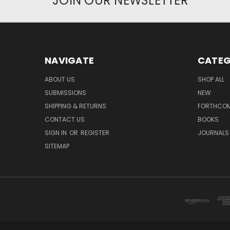
JOIN OUR NEWSLETTER
NAVIGATE
CATEG
ABOUT US
SHOP ALL
SUBMISSIONS
NEW
SHIPPING & RETURNS
FORTHCO
CONTACT US
BOOKS
SIGN IN
OR
REGISTER
JOURNALS
SITEMAP