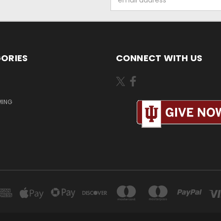
Address
ORIES
CONNECT WITH US
MING