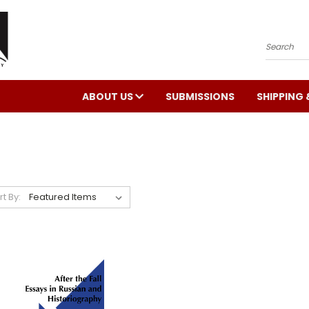
Search
ABOUT US
SUBMISSIONS
SHIPPING 
rt By: