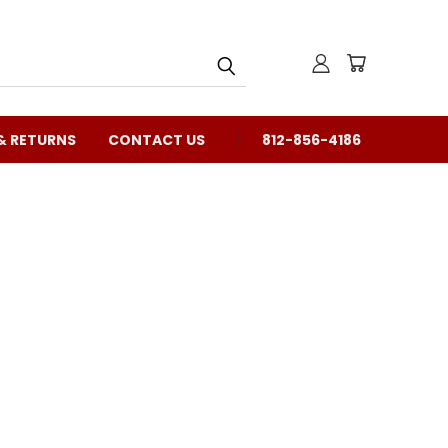
& RETURNS
CONTACT US
812-856-4186