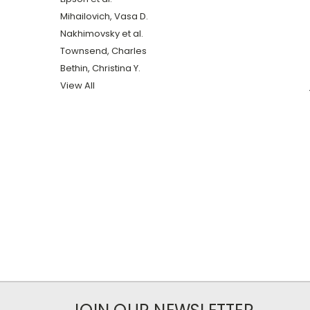
Mihailovich, Vasa D.
Nakhimovsky et al.
Townsend, Charles
Bethin, Christina Y.
View All