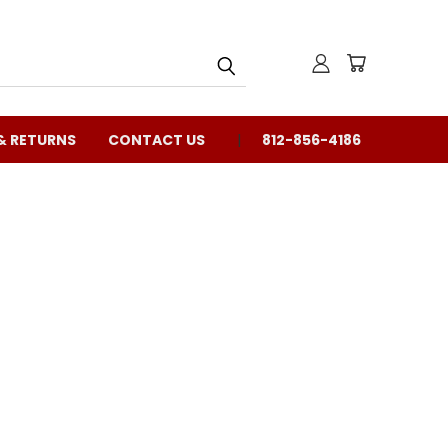
& RETURNS
CONTACT US
812-856-4186