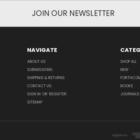
JOIN OUR NEWSLETTER
NAVIGATE
CATEG
ABOUT US
SHOP ALL
SUBMISSIONS
NEW
SHIPPING & RETURNS
FORTHCO
CONTACT US
BOOKS
SIGN IN
OR
REGISTER
JOURNALS
SITEMAP