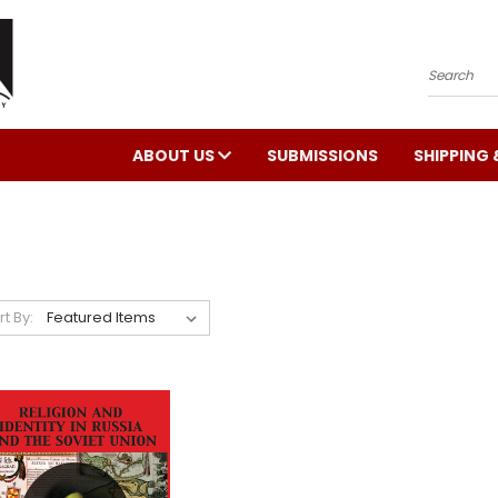
Search
ABOUT US
SUBMISSIONS
SHIPPING 
rt By: