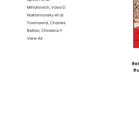
Mihailovich, Vasa D.
Nakhimovsky et al.
Townsend, Charles
Bethin, Christina Y.
View All
Rel
Ru