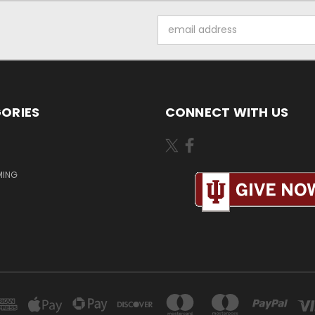
Email
Address
ORIES
CONNECT WITH US
MING