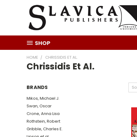
SHOP
HOME
CHRISSIDIS ET AL.
Chrissidis Et Al.
BRANDS
So
Mikos, Michael J.
Swan, Oscar
Crone, Anna Lisa
Rothstein, Robert
Gribble, Charles E.
Lipson et al.