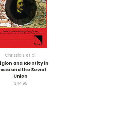
Chrissidis et al.
igion and Identity in
ssia and the Soviet
Union
$44.95