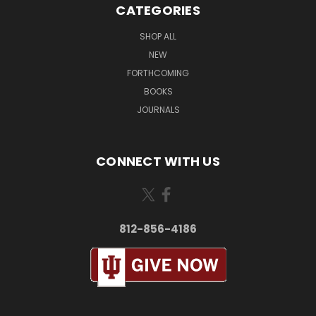
CATEGORIES
SHOP ALL
NEW
FORTHCOMING
BOOKS
JOURNALS
CONNECT WITH US
812-856-4186