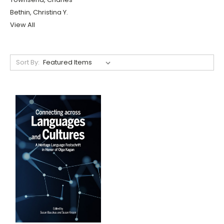
Bethin, Christina Y.
View All
Sort By: