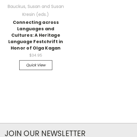
Bauckus, Susan and Susan
Kresin (eds.)
Connecting across
Languages and
Cultures: A Heritage
Language Festchrift in
Honor of Olga Kagan
$34.95
Quick View
JOIN OUR NEWSLETTER