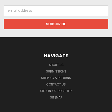
Email
Address
NAVIGATE
ABOUT US
SUBMISSIONS
SHIPPING & RETURNS
CONTACT US
SIGN IN
OR
REGISTER
SITEMAP