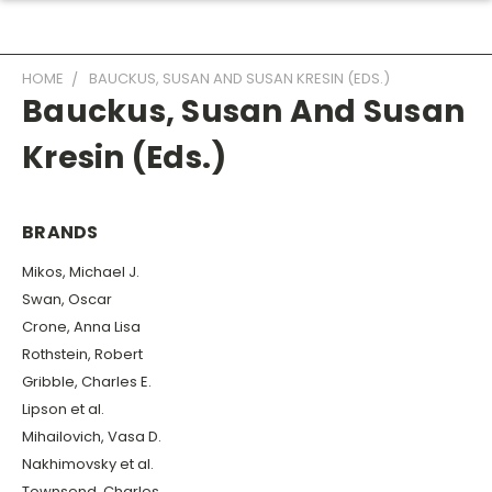
HOME
BAUCKUS, SUSAN AND SUSAN KRESIN (EDS.)
Bauckus, Susan And Susan
Kresin (eds.)
BRANDS
Mikos, Michael J.
Swan, Oscar
Crone, Anna Lisa
Rothstein, Robert
Gribble, Charles E.
Lipson et al.
Mihailovich, Vasa D.
Nakhimovsky et al.
Townsend, Charles