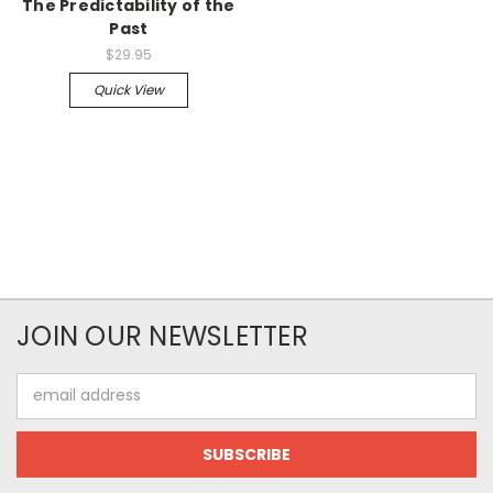
The Predictability of the
Past
$29.95
Quick View
JOIN OUR NEWSLETTER
Email
Address