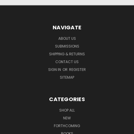
NAVIGATE
ABOUT US
SUBMISSIONS
SHIPPING & RETURNS
CONTACT US
SIGN IN
OR
REGISTER
SITEMAP
CATEGORIES
SHOP ALL
NEW
FORTHCOMING
BOOKS