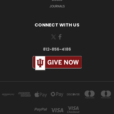
JOURNALS
CONNECT WITH US
812-856-4186