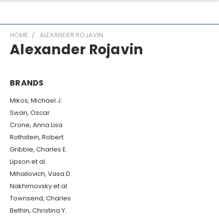
HOME
ALEXANDER ROJAVIN
Alexander Rojavin
BRANDS
Mikos, Michael J.
Swan, Oscar
Crone, Anna Lisa
Rothstein, Robert
Gribble, Charles E.
Lipson et al.
Mihailovich, Vasa D.
Nakhimovsky et al.
Townsend, Charles
Bethin, Christina Y.