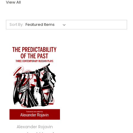
View All
Sort By:
Alexander Rojavin