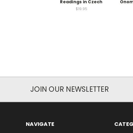
Readings in Czech
Onom
$19.95
JOIN OUR NEWSLETTER
NAVIGATE
CATEG