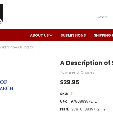
Search
ABOUT US
SUBMISSIONS
SHIPPING 
SPOKEN PRAGUE CZECH
A Description o
Townsend, Charles
$29.95
211
SKU:
9780893572112
UPC:
978-0-89357-211-2
ISBN: