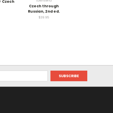
townsend
r Czech
Czech through
Russian, 2nd ed.
$39.95