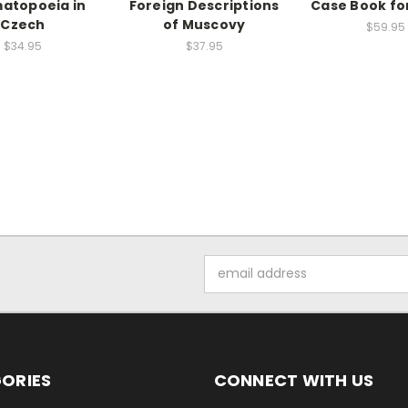
atopoeia in
Foreign Descriptions
Case Book fo
Czech
of Muscovy
$59.95
$34.95
$37.95
Email
Address
ORIES
CONNECT WITH US