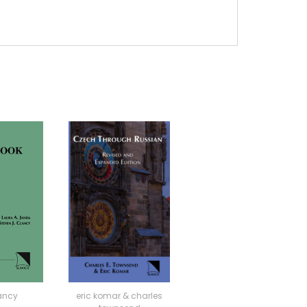
ancy
eric komar & charles