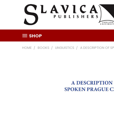
SHOP
HOME
BOOKS
LINGUISTICS
A DESCRIPTION OF 