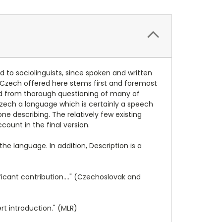
nd to sociolinguists, since spoken and written
en Czech offered here stems first and foremost
nd from thorough questioning of many of
zech a language which is certainly a speech
ne describing. The relatively few existing
unt in the final version.
e language. In addition, Description is a
ficant contribution...." (Czechoslovak and
t introduction." (MLR)