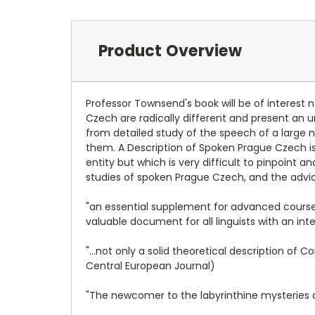
Product Overview
Professor Townsend's book will be of interest n
Czech are radically different and present an u
from detailed study of the speech of a large
them. A Description of Spoken Prague Czech is
entity but which is very difficult to pinpoint 
studies of spoken Prague Czech, and the advi
"an essential supplement for advanced courses 
valuable document for all linguists with an inter
"...not only a solid theoretical description of
Central European Journal)
"The newcomer to the labyrinthine mysteries o