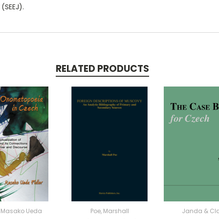
 (SEEJ).
RELATED PRODUCTS
r, Masako Ueda
Poe, Marshall
Janda & Cl