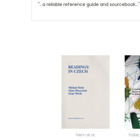
"...a reliable reference guide and sourcebook..."
Heim et al.
Fidle