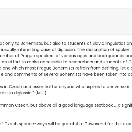
ot only to Bohemists, but also to students of Slavic linguistics a
nusually interesting case of diglossia. The description of spok
 number of Prague speakers of various ages and backgrounds a
 an effort to make accessible to researchers and students of C
and one which most Prague Bohemists refrain from defining, let alo
ce and comments of several Bohemists have been taken into acco
in Czech and essential for anyone who aspires to converse in th
est in diglossia." (MLJ)
 Common Czech, but above all a good language textbook ... a signi
f Czech speech-ways will be grateful to Townsend for this exper