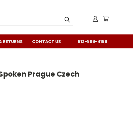
& RETURNS
CONTACT US
812-856-4186
f Spoken Prague Czech