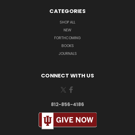
CATEGORIES
SHOP ALL
NEW
FORTHCOMING
BOOKS
JOURNALS
CONNECT WITH US
812-856-4186