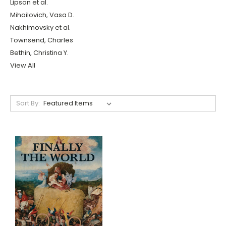
Lipson et al.
Mihailovich, Vasa D.
Nakhimovsky et al.
Townsend, Charles
Bethin, Christina Y.
View All
Sort By: