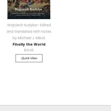
Wojciech Kudyba- Edited
and translated with notes
by Michael J. Mikoś
Finally the World
$19.95
Quick View