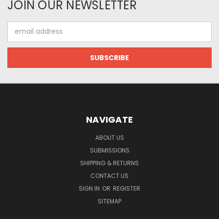
JOIN OUR NEWSLETTER
Email
Address
NAVIGATE
ABOUT US
SUBMISSIONS
SHIPPING & RETURNS
CONTACT US
SIGN IN
OR
REGISTER
SITEMAP