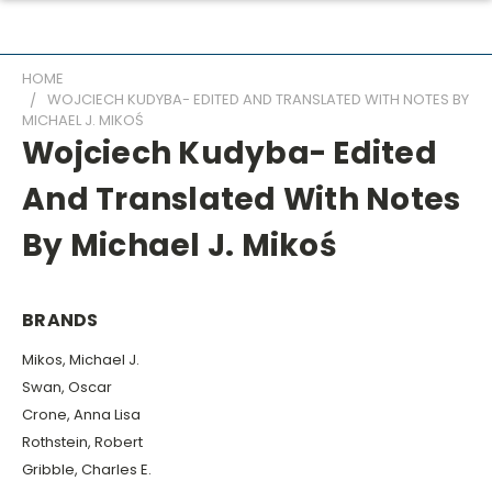
HOME
WOJCIECH KUDYBA- EDITED AND TRANSLATED WITH NOTES BY
MICHAEL J. MIKOŚ
Wojciech Kudyba- Edited
And Translated With Notes
By Michael J. Mikoś
BRANDS
Mikos, Michael J.
Swan, Oscar
Crone, Anna Lisa
Rothstein, Robert
Gribble, Charles E.