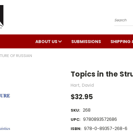
Search
ABOUT US
SUBMISSIONS
SHIPPING 
CTURE OF RUSSIAN
Topics in the Str
Hart, David
$32.95
268
SKU:
9780893572686
UPC:
978-0-89357-268-6
ISBN: