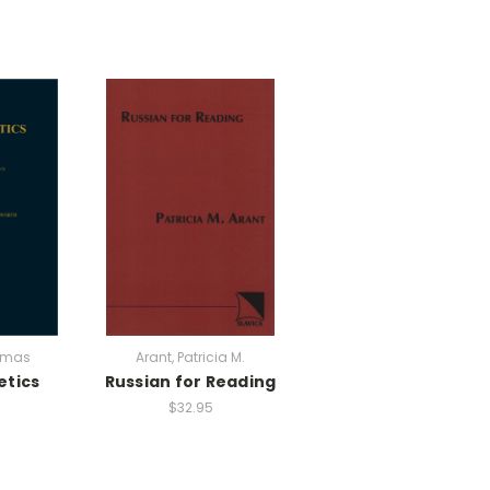
omas
Arant, Patricia M.
etics
Russian for Reading
$32.95