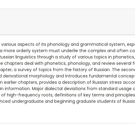
arious aspects of its phonology and grammatical system, especi
t a more orderly system must underlie the complex and often c
Russian linguistics through a study of various topics in phoneti
hree chapters deal with phonetics, phonology, and review severa
apter, a survey of topics from the history of Russian. The seco
nd derivational morphology and introduces fundamental concep
arlier chapters, provides a description of Russian stress accor
ain information. Major dialectal deviations from standard usage
s of high-frequency roots, definitions of key terms and principl
anced undergraduate and beginning graduate students of Russian,