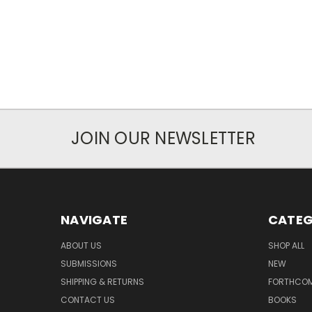
JOIN OUR NEWSLETTER
NAVIGATE
CATEG
ABOUT US
SHOP ALL
SUBMISSIONS
NEW
SHIPPING & RETURNS
FORTHCO
CONTACT US
BOOKS