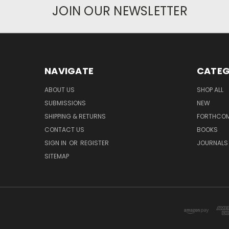
JOIN OUR NEWSLETTER
NAVIGATE
CATEG
ABOUT US
SHOP ALL
SUBMISSIONS
NEW
SHIPPING & RETURNS
FORTHCO
CONTACT US
BOOKS
SIGN IN
OR
REGISTER
JOURNALS
SITEMAP