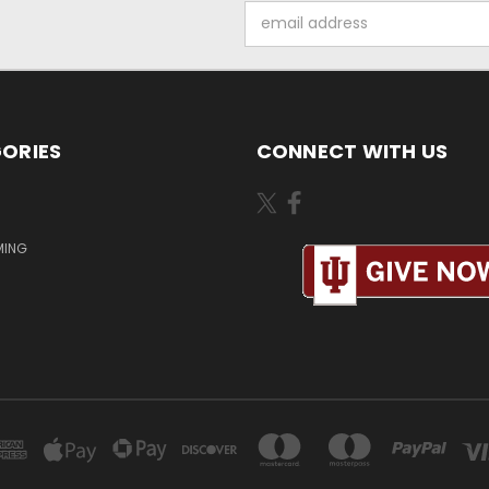
Email
Address
ORIES
CONNECT WITH US
MING