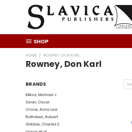
SHOP
HOME
ROWNEY, DON KARL
Rowney, Don Karl
BRANDS
So
Mikos, Michael J.
Swan, Oscar
Crone, Anna Lisa
Rothstein, Robert
Gribble, Charles E.
Lipson et al.