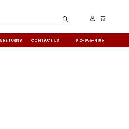
& RETURNS
CONTACT US
812-856-4186