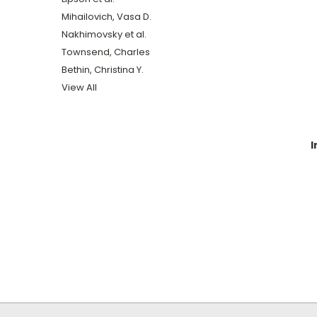
Mihailovich, Vasa D.
Nakhimovsky et al.
Townsend, Charles
Bethin, Christina Y.
View All
I