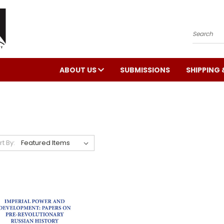
Search
ABOUT US
SUBMISSIONS
SHIPPING 
rt By: