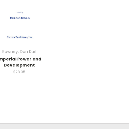
Rowney, Don Karl
mperial Power and
Development
$28.95