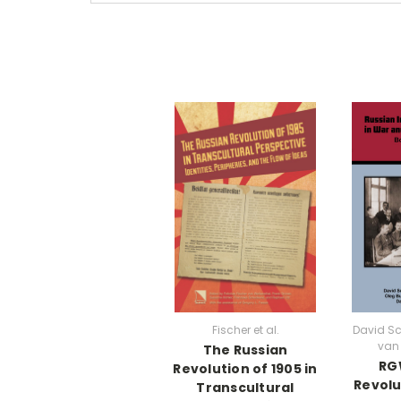
Fischer et al.
David S
van 
The Russian
RGW
Revolution of 1905 in
Revolu
Transcultural