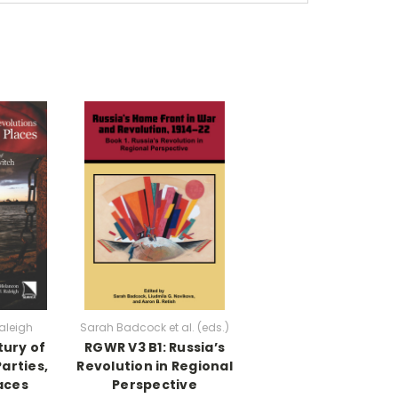
aleigh
Sarah Badcock et al. (eds.)
tury of
RGWR V3 B1: Russia’s
arties,
Revolution in Regional
aces
Perspective