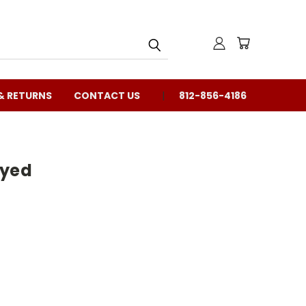
& RETURNS
CONTACT US
812-856-4186
ayed