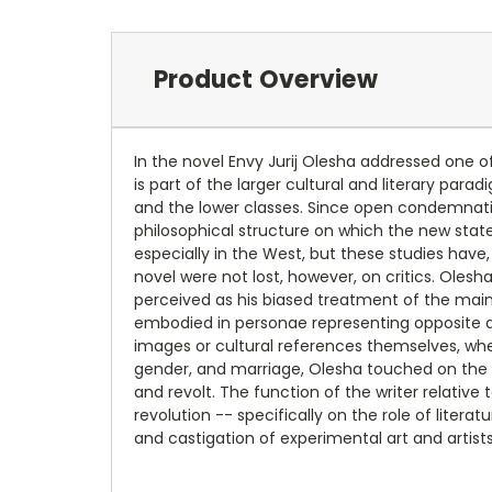
Product Overview
In the novel Envy Jurij Olesha addressed one of
is part of the larger cultural and literary par
and the lower classes. Since open condemnation
philosophical structure on which the new stat
especially in the West, but these studies have, 
novel were not lost, however, on critics. Oles
perceived as his biased treatment of the main 
embodied in personae representing opposite arg
images or cultural references themselves, wh
gender, and marriage, Olesha touched on the l
and revolt. The function of the writer relative
revolution -- specifically on the role of lite
and castigation of experimental art and artist