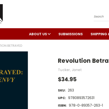
Search
ABOUT US
SUBMISSIONS
SHIPPING 
TION BETRAYED
Revolution Betr
Tucker, Janet
$34.95
263
SKU:
9780893572631
UPC:
978-0-89357-263-1
ISBN: