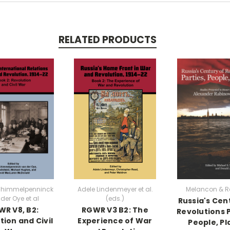
RELATED PRODUCTS
chimmelpenninck
Adele Lindenmeyer et al.
Melancon & R
der Oye et al
(eds.)
Russia's Cen
R V8, B2:
RGWR V3 B2: The
Revolutions P
tion and Civil
Experience of War
People, Pl