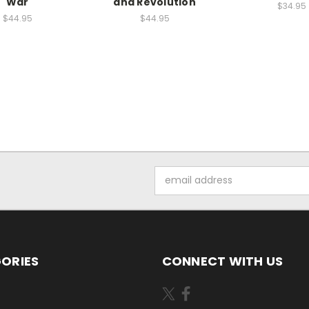
War
and Revolution
$34.95
$44.95
$44.95
Email
Address
ORIES
CONNECT WITH US