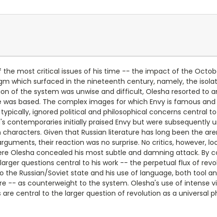
 the most critical issues of his time -- the impact of the Octobe
adigm which surfaced in the nineteenth century, namely, the isol
 of the system was unwise and difficult, Olesha resorted to an 
e was based. The complex images for which Envy is famous and re
typically, ignored political and philosophical concerns central to
ha's contemporaries initially praised Envy but were subsequently 
characters. Given that Russian literature has long been the aren
uments, their reaction was no surprise. No critics, however, look
ere Olesha concealed his most subtle and damning attack. By co
arger questions central to his work -- the perpetual flux of re
 to the Russian/Soviet state and his use of language, both tool a
rature -- as counterweight to the system. Olesha's use of intense
s are central to the larger question of revolution as a universa