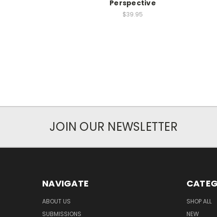
Perspective
$39.95
JOIN OUR NEWSLETTER
NAVIGATE
CATEG
ABOUT US
SHOP ALL
SUBMISSIONS
NEW