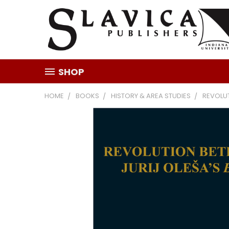
SHOP
HOME
BOOKS
HISTORY & AREA STUDIES
REVOLU