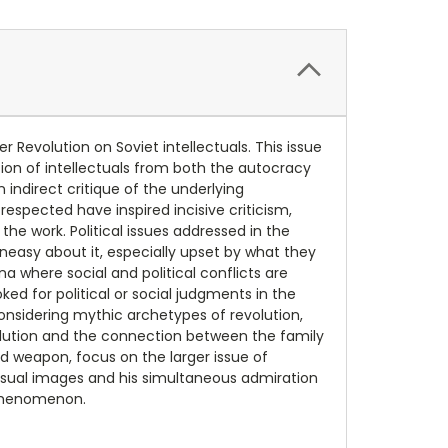
r Revolution on Soviet intellectuals. This issue
ation of intellectuals from both the autocracy
indirect critique of the underlying
spected have inspired incisive criticism,
 the work. Political issues addressed in the
uneasy about it, especially upset by what they
a where social and political conflicts are
ed for political or social judgments in the
nsidering mythic archetypes of revolution,
volution and the connection between the family
nd weapon, focus on the larger issue of
 visual images and his simultaneous admiration
l phenomenon.